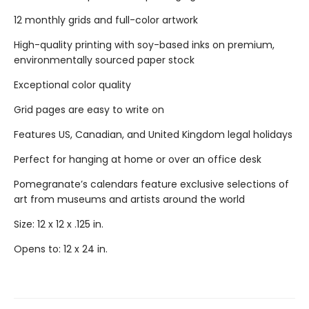
12 monthly grids and full-color artwork
High-quality printing with soy-based inks on premium,
environmentally sourced paper stock
Exceptional color quality
Grid pages are easy to write on
Features US, Canadian, and United Kingdom legal holidays
Perfect for hanging at home or over an office desk
Pomegranate’s calendars feature exclusive selections of
art from museums and artists around the world
Size: 12 x 12 x .125 in.
Opens to: 12 x 24 in.