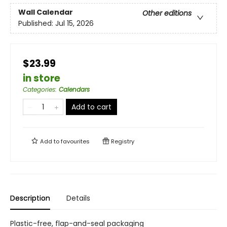
Wall Calendar
Other editions
Published:
Jul 15, 2026
$23.99
in store
Categories
:
Calendars
Add to cart
Add to
favourites
Registry
Description
Details
Plastic-free, flap-and-seal packaging