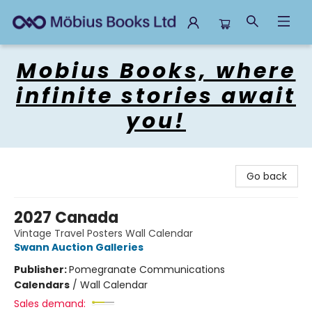
Mobius Books
Mobius Books, where
infinite stories await
you!
Go back
2027 Canada
Vintage Travel Posters Wall Calendar
Swann Auction Galleries
Publisher:
Pomegranate Communications
Calendars
/
Wall Calendar
Sales demand: