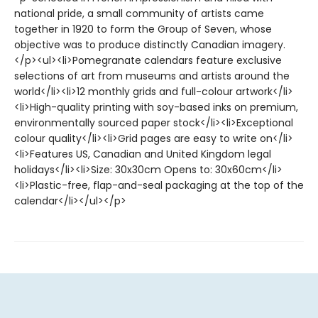
national pride, a small community of artists came
together in 1920 to form the Group of Seven, whose
objective was to produce distinctly Canadian imagery.
</p><ul><li>Pomegranate calendars feature exclusive
selections of art from museums and artists around the
world</li><li>12 monthly grids and full-colour artwork</li>
<li>High-quality printing with soy-based inks on premium,
environmentally sourced paper stock</li><li>Exceptional
colour quality</li><li>Grid pages are easy to write on</li>
<li>Features US, Canadian and United Kingdom legal
holidays</li><li>Size: 30x30cm Opens to: 30x60cm</li>
<li>Plastic-free, flap-and-seal packaging at the top of the
calendar</li></ul></p>