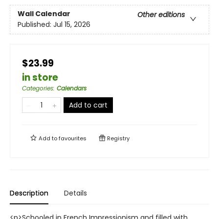
Wall Calendar
Other editions
Published:
Jul 15, 2026
$23.99
in store
Categories
:
Calendars
Add to cart
Add to
favourites
Registry
Description
Details
<p>Schooled in French Impressionism and filled with