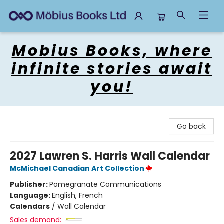
Mobius Books
Mobius Books, where
infinite stories await
you!
Go back
2027 Lawren S. Harris Wall Calendar
McMichael Canadian Art Collection
Publisher:
Pomegranate Communications
Language:
English, French
Calendars
/
Wall Calendar
Sales demand: