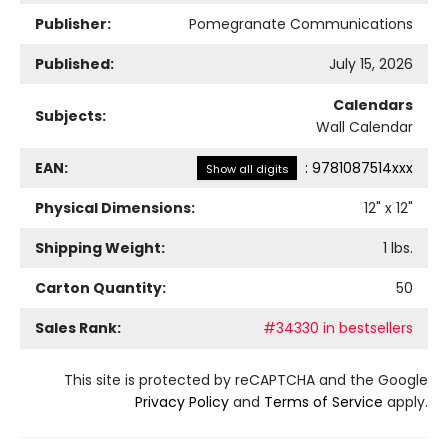
Publisher:
Pomegranate Communications
Published:
July 15, 2026
Calendars
Subjects:
Wall Calendar
EAN:
:
9781087514xxx
Show all digits
Physical Dimensions:
12
" x
12
"
Shipping Weight:
1
lbs.
Carton Quantity:
50
Sales Rank:
#34330 in bestsellers
This site is protected by reCAPTCHA and the Google
Privacy Policy
and
Terms of Service
apply.