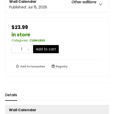
Wall Calendar
Other editions
Published:
Jul 15, 2026
$23.99
in store
Categories
:
Calendars
Add to cart
Add to
favourites
Registry
Details
Wall Calendar