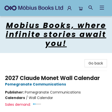
Mobius Books
Mobius Books, where
infinite stories await
you!
Go back
2027 Claude Monet Wall Calendar
Pomegranate Communications
Publisher:
Pomegranate Communications
Calendars
/
Wall Calendar
Sales demand: