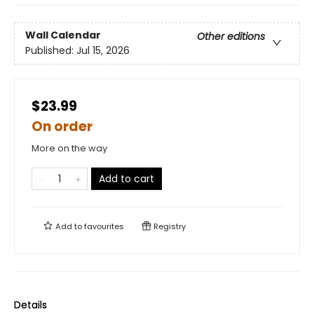
Wall Calendar
Other editions
Published:
Jul 15, 2026
$23.99
On order
More on the way
Add to cart
Add to
favourites
Registry
Details