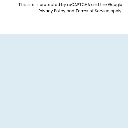
This site is protected by reCAPTCHA and the Google
Privacy Policy
and
Terms of Service
apply.