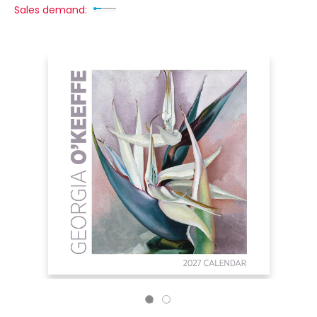
Sales demand: