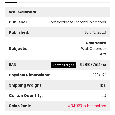
Wall Calendar
Publisher:
Pomegranate Communications
Published:
July 15, 2026
Calendars
Subjects:
Wall Calendar
Art
EAN:
:
9781087514xxx
Show all digits
Physical Dimensions:
12
" x
12
"
Shipping Weight:
1
lbs.
Carton Quantity:
50
Sales Rank:
#34923 in bestsellers