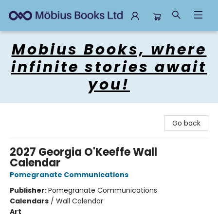
Mobius Books
Mobius Books, where
infinite stories await
you!
Go back
2027 Georgia O'Keeffe Wall
Calendar
Pomegranate Communications
Publisher:
Pomegranate Communications
Calendars
/
Wall Calendar
Art