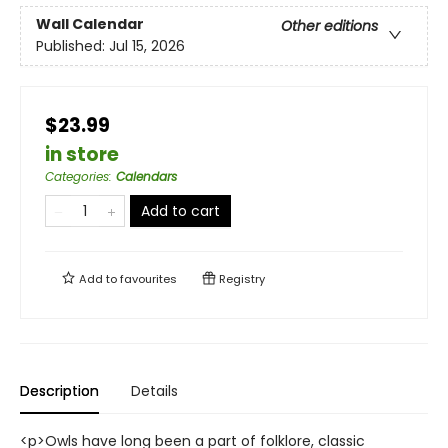
Wall Calendar
Other editions
Published:
Jul 15, 2026
$23.99
in store
Categories
:
Calendars
Add to cart
Add to
favourites
Registry
Description
Details
<p>Owls have long been a part of folklore, classic