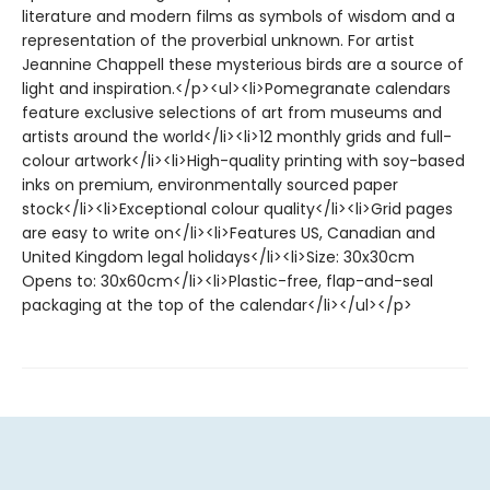
literature and modern films as symbols of wisdom and a
representation of the proverbial unknown. For artist
Jeannine Chappell these mysterious birds are a source of
light and inspiration.</p><ul><li>Pomegranate calendars
feature exclusive selections of art from museums and
artists around the world</li><li>12 monthly grids and full-
colour artwork</li><li>High-quality printing with soy-based
inks on premium, environmentally sourced paper
stock</li><li>Exceptional colour quality</li><li>Grid pages
are easy to write on</li><li>Features US, Canadian and
United Kingdom legal holidays</li><li>Size: 30x30cm
Opens to: 30x60cm</li><li>Plastic-free, flap-and-seal
packaging at the top of the calendar</li></ul></p>