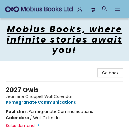
Mobius Books
Mobius Books, where
infinite stories await
you!
Go back
2027 Owls
Jeannine Chappell Wall Calendar
Pomegranate Communications
Publisher:
Pomegranate Communications
Calendars
/
Wall Calendar
Sales demand: