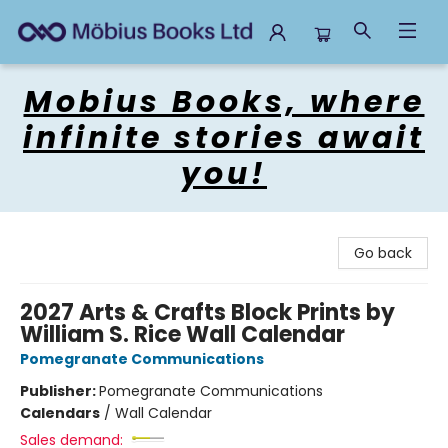
Mobius Books
Mobius Books, where
infinite stories await
you!
Go back
2027 Arts & Crafts Block Prints by
William S. Rice Wall Calendar
Pomegranate Communications
Publisher:
Pomegranate Communications
Calendars
/
Wall Calendar
Sales demand: