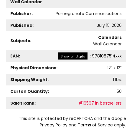
Wall Calendar
Publisher:
Pomegranate Communications
Published:
July 15, 2026
Calendars
Subjects:
Wall Calendar
EAN:
:
9781087514xxx
Show all digits
Physical Dimensions:
12
" x
12
"
Shipping Weight:
1
lbs.
Carton Quantity:
50
Sales Rank:
#16567 in bestsellers
This site is protected by reCAPTCHA and the Google
Privacy Policy
and
Terms of Service
apply.