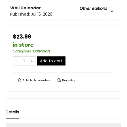
Wall Calendar
Other editions
Published:
Jul 15, 2026
$23.99
in store
Categories
:
Calendars
Add to cart
Add to
favourites
Registry
Details