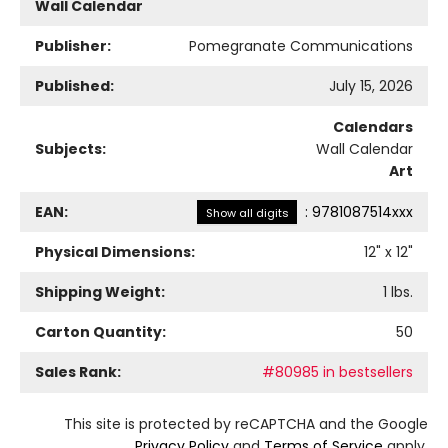
Wall Calendar
Publisher:
Pomegranate Communications
Published:
July 15, 2026
Calendars
Subjects:
Wall Calendar
Art
EAN:
:
9781087514xxx
Show all digits
Physical Dimensions:
12
" x
12
"
Shipping Weight:
1
lbs.
Carton Quantity:
50
Sales Rank:
#80985 in bestsellers
This site is protected by reCAPTCHA and the Google
Privacy Policy
and
Terms of Service
apply.