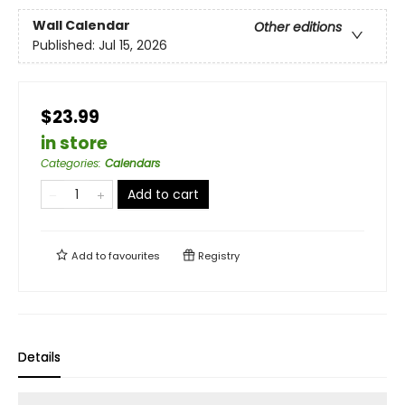
Wall Calendar
Other editions
Published:
Jul 15, 2026
$23.99
in store
Categories
:
Calendars
Add to cart
Add to
favourites
Registry
Details