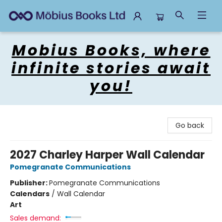
Mobius Books
Mobius Books, where
infinite stories await
you!
Go back
2027 Charley Harper Wall Calendar
Pomegranate Communications
Publisher:
Pomegranate Communications
Calendars
/
Wall Calendar
Art
Sales demand: