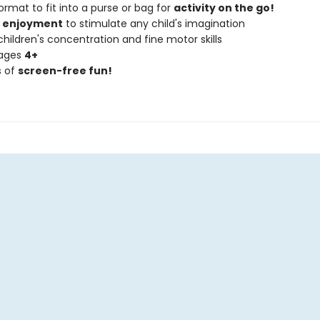
ormat to fit into a purse or bag for
activity on the go!
f enjoyment
to stimulate any child's imagination
hildren's concentration and fine motor skills
 ages
4+
s of
screen-free fun!