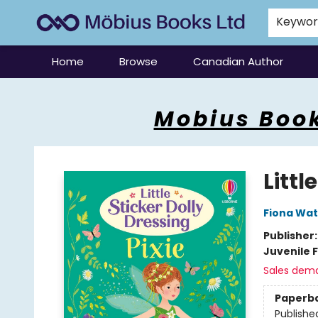
Keywo
Home
Browse
Canadian Author
Mobius Books
Mobius Book
Littl
Fiona Wat
Publisher
Juvenile F
Sales dem
Paperb
Publishe