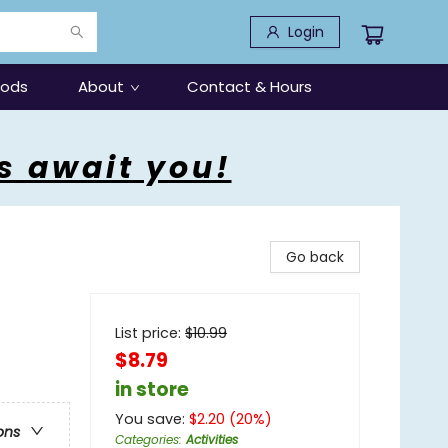
Login
oods
About
Contact & Hours
s await you!
Go back
List price:
$
10.99
$8.79
in store
You save:
$
2.20
(
20
%)
ons
Categories
:
Activities