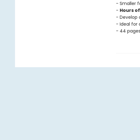
- Smaller f
-
Hours o
- Develop c
- Ideal for
- 44 page