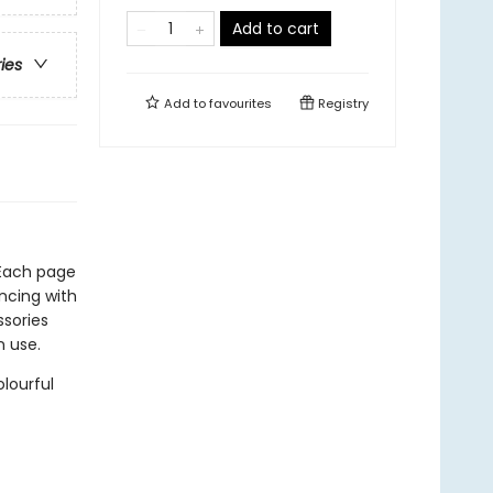
Add to cart
ries
Add to
favourites
Registry
. Each page
ncing with
ssories
n use.
lourful