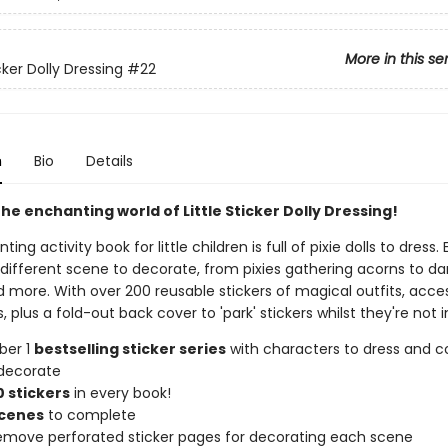
More in this se
icker Dolly Dressing
#22
n
Bio
Details
he enchanting world of Little Sticker Dolly Dressing!
ting activity book for little children is full of pixie dolls to dress
 different scene to decorate, from pixies gathering acorns to da
nd more. With over 200 reusable stickers of magical outfits, acce
, plus a fold-out back cover to 'park' stickers whilst they're not i
ber 1
bestselling sticker series
with characters to dress and co
decorate
 stickers
in every book!
scenes
to complete
remove perforated sticker pages for decorating each scene