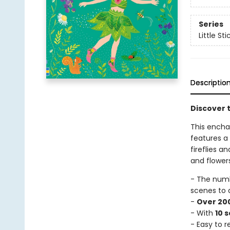
Series
Little St
Descriptio
Discover t
This enchan
features a
fireflies a
and flowers
- The num
scenes to 
-
Over 200
- With
10 
- Easy to 