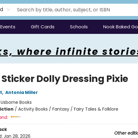
rd
Events
Gift Cards
Schools
Nook Baked G
s, where infinite storie
e Sticker Dolly Dressing Pixie
t
,
Antonia Miller
:
Usborne Books
iction
/
Activity Books / Fantasy / Fairy Tales & Folklore
and:
ack
Other editi
d:
Jan 28, 2026