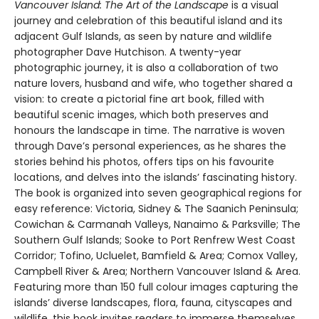
Vancouver Island: The Art of the Landscape
is a visual
journey and celebration of this beautiful island and its
adjacent Gulf Islands, as seen by nature and wildlife
photographer Dave Hutchison. A twenty-year
photographic journey, it is also a collaboration of two
nature lovers, husband and wife, who together shared a
vision: to create a pictorial fine art book, filled with
beautiful scenic images, which both preserves and
honours the landscape in time. The narrative is woven
through Dave’s personal experiences, as he shares the
stories behind his photos, offers tips on his favourite
locations, and delves into the islands’ fascinating history.
The book is organized into seven geographical regions for
easy reference: Victoria, Sidney & The Saanich Peninsula;
Cowichan & Carmanah Valleys, Nanaimo & Parksville; The
Southern Gulf Islands; Sooke to Port Renfrew West Coast
Corridor; Tofino, Ucluelet, Bamfield & Area; Comox Valley,
Campbell River & Area; Northern Vancouver Island & Area.
Featuring more than 150 full colour images capturing the
islands’ diverse landscapes, flora, fauna, cityscapes and
wildlife, this book invites readers to immerse themselves