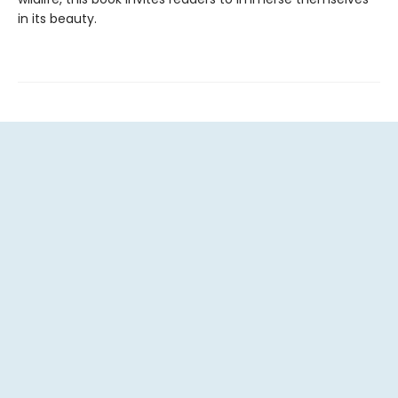
in its beauty.