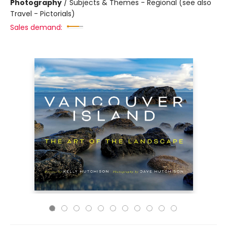
Photography
/
Subjects & Themes - Regional (see also
Travel - Pictorials)
Sales demand: