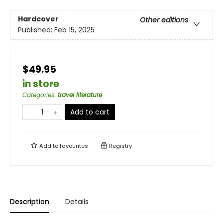
Hardcover
Other editions
Published:
Feb 15, 2025
$49.95
in store
Categories
:
travel literature
Add to cart
Add to
favourites
Registry
Description
Details