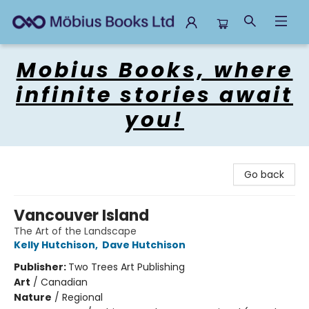
Mobius Books
Mobius Books, where
infinite stories await
you!
Go back
Vancouver Island
The Art of the Landscape
Kelly Hutchison
,
Dave Hutchison
Publisher:
Two Trees Art Publishing
Art
/
Canadian
Nature
/
Regional