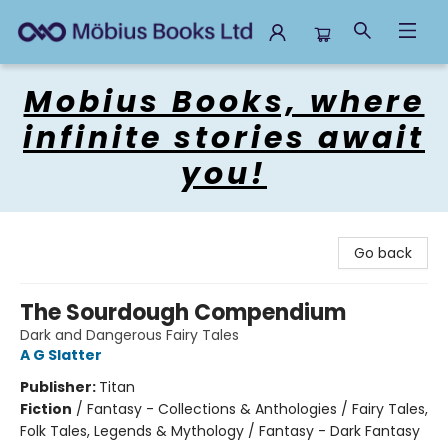
Mobius Books
Mobius Books, where
infinite stories await
you!
Go back
The Sourdough Compendium
Dark and Dangerous Fairy Tales
A G Slatter
Publisher:
Titan
Fiction
/
Fantasy - Collections & Anthologies / Fairy Tales,
Folk Tales, Legends & Mythology / Fantasy - Dark Fantasy