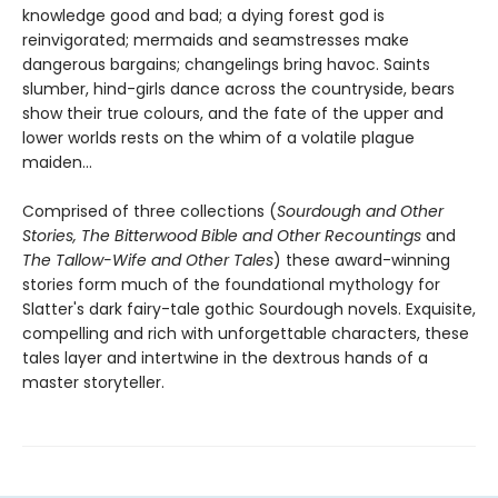
knowledge good and bad; a dying forest god is
reinvigorated; mermaids and seamstresses make
dangerous bargains; changelings bring havoc. Saints
slumber, hind-girls dance across the countryside, bears
show their true colours, and the fate of the upper and
lower worlds rests on the whim of a volatile plague
maiden…
Comprised of three collections (
Sourdough and Other
Stories, The Bitterwood Bible and Other Recountings
and
The Tallow-Wife and Other Tales
) these award-winning
stories form much of the foundational mythology for
Slatter's dark fairy-tale gothic Sourdough novels. Exquisite,
compelling and rich with unforgettable characters, these
tales layer and intertwine in the dextrous hands of a
master storyteller.