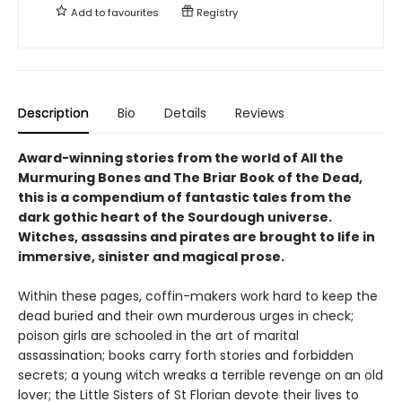
Add to
favourites
Registry
Description
Bio
Details
Reviews
Award-winning stories from the world of All the
Murmuring Bones and The Briar Book of the Dead,
this is a compendium of fantastic tales from the
dark gothic heart of the Sourdough universe.
Witches, assassins and pirates are brought to life in
immersive, sinister and magical prose.
Within these pages, coffin-makers work hard to keep the
dead buried and their own murderous urges in check;
poison girls are schooled in the art of marital
assassination; books carry forth stories and forbidden
secrets; a young witch wreaks a terrible revenge on an old
lover; the Little Sisters of St Florian devote their lives to