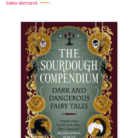
Sales demand: