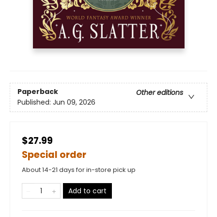
Paperback
Other editions
Published:
Jun 09, 2026
$27.99
Special order
About 14-21 days for in-store pick up
Add to cart