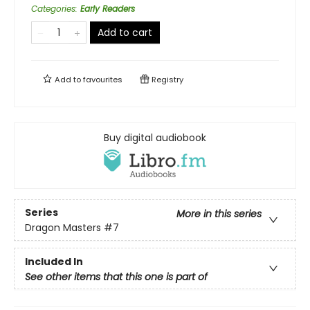
Categories
:
Early Readers
Add to cart
Add to
favourites
Registry
Buy digital audiobook
Series
More in this series
Dragon Masters
#7
Included In
See other items that this one is part of