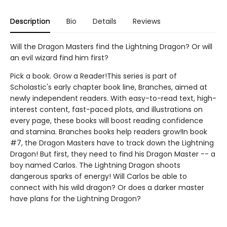
Description
Bio
Details
Reviews
Will the Dragon Masters find the Lightning Dragon? Or will
an evil wizard find him first?
Pick a book. Grow a Reader!This series is part of
Scholastic's early chapter book line, Branches, aimed at
newly independent readers. With easy-to-read text, high-
interest content, fast-paced plots, and illustrations on
every page, these books will boost reading confidence
and stamina. Branches books help readers grow!In book
#7, the Dragon Masters have to track down the Lightning
Dragon! But first, they need to find his Dragon Master -- a
boy named Carlos. The Lightning Dragon shoots
dangerous sparks of energy! Will Carlos be able to
connect with his wild dragon? Or does a darker master
have plans for the Lightning Dragon?