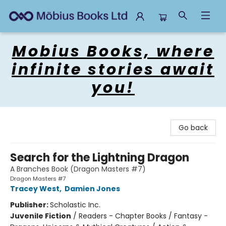
Mobius Books
Mobius Books, where
infinite stories await
you!
Go back
Search for the Lightning Dragon
A Branches Book (Dragon Masters #7)
Dragon Masters #7
Tracey West
,
Damien Jones
Publisher:
Scholastic Inc.
Juvenile Fiction
/
Readers - Chapter Books / Fantasy -