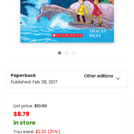
Paperback
Other editions
Published:
Feb 28, 2017
List price:
$
10.99
$8.79
in store
You save:
$
2.20
(
20
%)