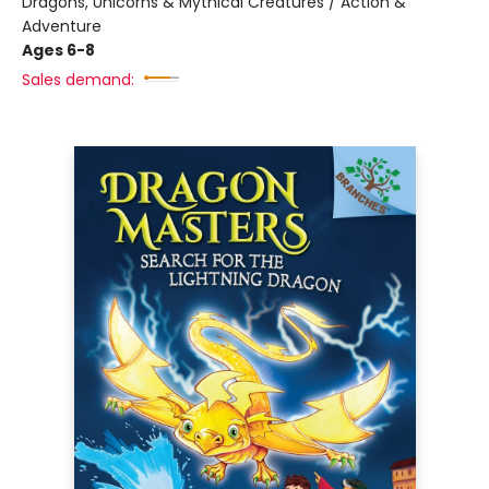
Dragons, Unicorns & Mythical Creatures / Action &
Adventure
Ages 6-8
Sales demand: