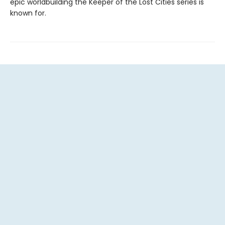
epic worldbuilding the Keeper of the Lost Cities series is
known for.