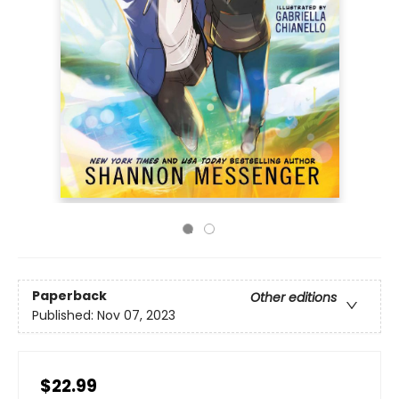
Paperback
Other editions
Published:
Nov 07, 2023
$22.99