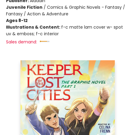
Publisher:
Aladdin
Juvenile Fiction
/
Comics & Graphic Novels - Fantasy /
Fantasy / Action & Adventure
Ages 8-12
Illustrations & Content:
f-c matte lam cover w- spot
uv & emboss; f-c interior
Sales demand: