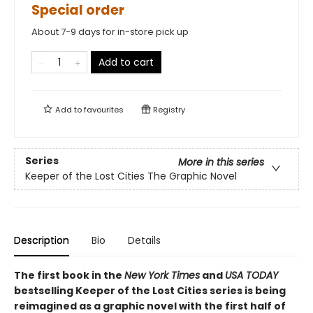
Special order
About 7-9 days for in-store pick up
Add to cart
Add to
favourites
Registry
Series
More in this series
Keeper of the Lost Cities The Graphic Novel
Description
Bio
Details
The first book in the
New York Times
and
USA TODAY
bestselling Keeper of the Lost Cities series is being
reimagined as a graphic novel with the first half of