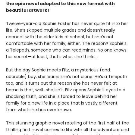
the epic novel adapted to this new format with
beautiful artwork!
Twelve-year-old Sophie Foster has never quite fit into her
life. She’s skipped multiple grades and doesn’t really
connect with the older kids at school, but she’s not
comfortable with her family, either. The reason? Sophie’s
a Telepath, someone who can read minds. No one knows
her secret—at least, that’s what she thinks…
But the day Sophie meets Fitz, a mysterious (and
adorable) boy, she learns she’s not alone. He’s a Telepath
too, and it turns out the reason she has never felt at
home is that, well…she isn’t. Fitz opens Sophie’s eyes to a
shocking truth, and she is forced to leave behind her
family for a new life in a place that is vastly different
from what she has ever known.
This stunning graphic novel retelling of the first half of the
thrilling first novel comes to life with all the adventure and