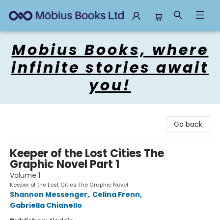
Mobius Books
Mobius Books, where
infinite stories await
you!
Go back
Keeper of the Lost Cities The
Graphic Novel Part 1
Volume 1
Keeper of the Lost Cities The Graphic Novel
Shannon Messenger
,
Celina Frenn
,
Gabriella Chianello