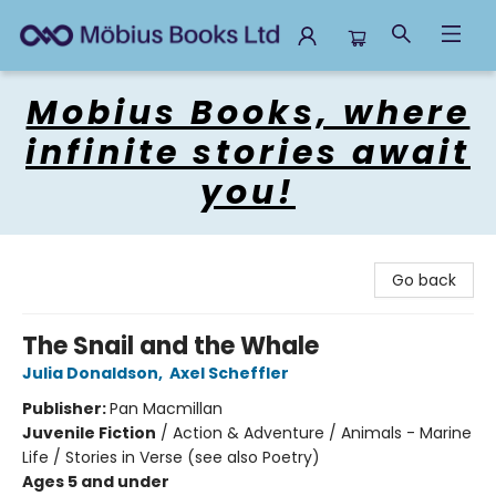
Mobius Books
Mobius Books, where
infinite stories await
you!
Go back
The Snail and the Whale
Julia Donaldson
,
Axel Scheffler
Publisher:
Pan Macmillan
Juvenile Fiction
/
Action & Adventure / Animals - Marine
Life / Stories in Verse (see also Poetry)
Ages 5 and under