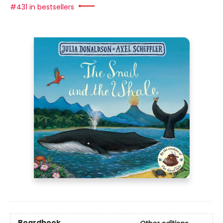
#431 in bestsellers
Boardbook