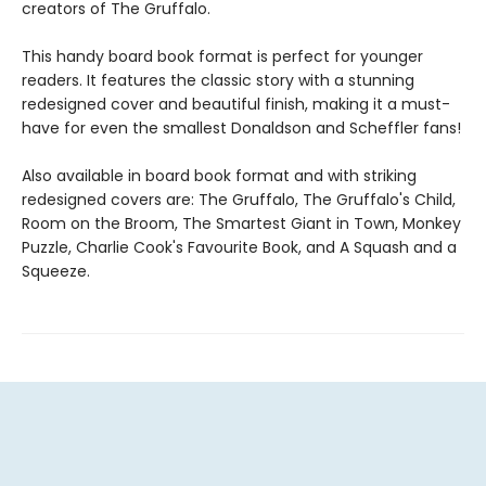
creators of The Gruffalo.
This handy board book format is perfect for younger
readers. It features the classic story with a stunning
redesigned cover and beautiful finish, making it a must-
have for even the smallest Donaldson and Scheffler fans!
Also available in board book format and with striking
redesigned covers are: The Gruffalo, The Gruffalo's Child,
Room on the Broom, The Smartest Giant in Town, Monkey
Puzzle, Charlie Cook's Favourite Book, and A Squash and a
Squeeze.