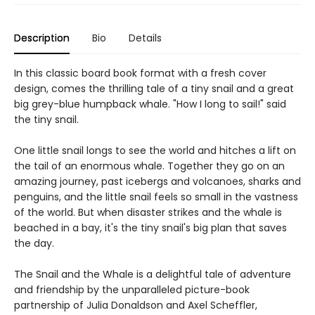
Description
Bio
Details
In this classic board book format with a fresh cover
design, comes the thrilling tale of a tiny snail and a great
big grey-blue humpback whale. "How I long to sail!" said
the tiny snail.
One little snail longs to see the world and hitches a lift on
the tail of an enormous whale. Together they go on an
amazing journey, past icebergs and volcanoes, sharks and
penguins, and the little snail feels so small in the vastness
of the world. But when disaster strikes and the whale is
beached in a bay, it's the tiny snail's big plan that saves
the day.
The Snail and the Whale is a delightful tale of adventure
and friendship by the unparalleled picture-book
partnership of Julia Donaldson and Axel Scheffler,