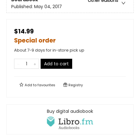
Other editions
Published:
May 04, 2017
$14.99
Special order
About 7-9 days for in-store pick up
Add to cart
Add to
favourites
Registry
Buy digital audiobook