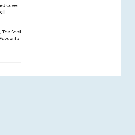
ned cover
all
, The Snail
Favourite