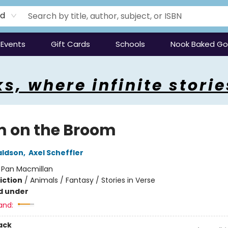
rd
Events
Gift Cards
Schools
Nook Baked G
s, where infinite storie
 on the Broom
aldson
,
Axel Scheffler
:
Pan Macmillan
iction
/
Animals / Fantasy / Stories in Verse
d under
and:
ack