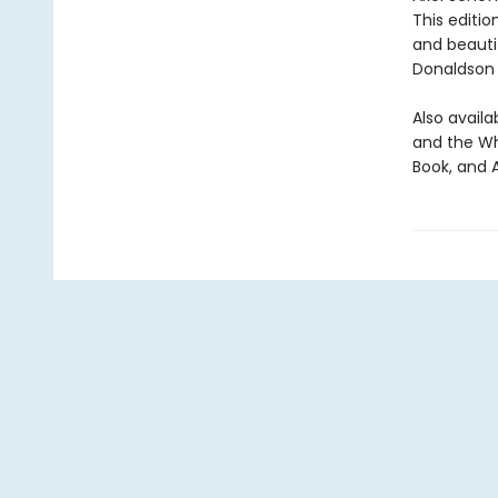
This editio
and beautif
Donaldson 
Also availa
and the Wh
Book, and 