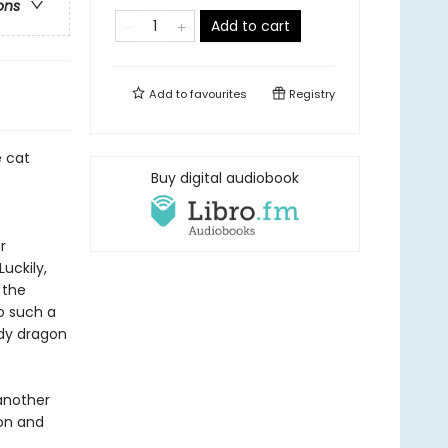
ons
Add to cart
Add to
favourites
Registry
e cat
Buy digital audiobook
r
uckily,
 the
to such a
edy dragon
another
son and