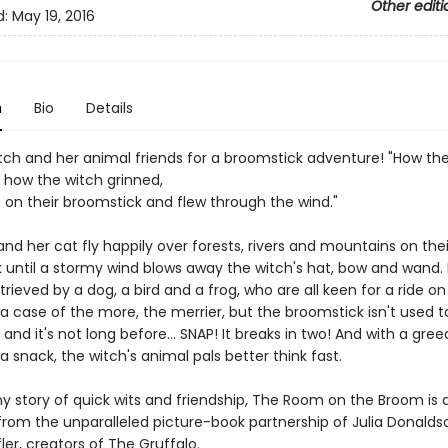
Other editi
d:
May 19, 2016
n
Bio
Details
itch and her animal friends for a broomstick adventure! "How th
 how the witch grinned,
t on their broomstick and flew through the wind."
nd her cat fly happily over forests, rivers and mountains on thei
 until a stormy wind blows away the witch's hat, bow and wand. L
trieved by a dog, a bird and a frog, who are all keen for a ride on
 a case of the more, the merrier, but the broomstick isn't used 
and it's not long before... SNAP! It breaks in two! And with a gre
 a snack, the witch's animal pals better think fast.
ny story of quick wits and friendship, The Room on the Broom is 
from the unparalleled picture-book partnership of Julia Donald
ler, creators of The Gruffalo.