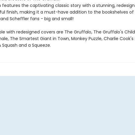
n features the captivating classic story with a stunning, redesig
ul finish, making it a must-have addition to the bookshelves of 
and Scheffler fans - big and small!
ble with redesigned covers are The Gruffalo, The Gruffalo's Child
ale, The Smartest Giant in Town, Monkey Puzzle, Charlie Cook's 
A Squash and a Squeeze.