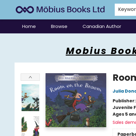
Keywo
Home
Browse
Canadian Author
Mobius Books
Mobius Book
Room
Julia Don
Publisher
Juvenile F
Ages 5 an
Sales dem
Paperb