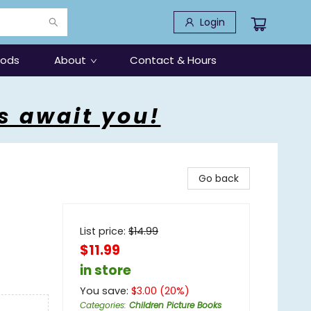
Login
oods
About
Contact & Hours
s await you!
Go back
List price:
$
14.99
$11.99
in store
You save:
$
3.00
(
20
%)
Categories
:
Children Picture Books