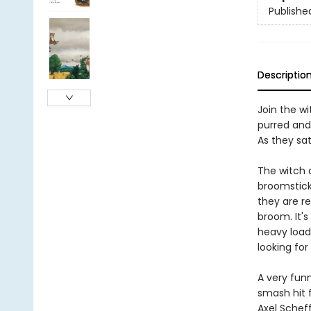
Publishe
Descriptio
Join the w
purred and
As they sa
The witch a
broomstick
they are re
broom. It's
heavy load 
looking for
A very fun
smash hit 
Axel Scheff