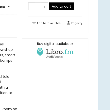
Add to cart
ons
Add to
favourites
Registry
Buy digital audiobook
se!
new shop
ers, smart
he bumps
d tale
l
ith a
tion to
d, Room on