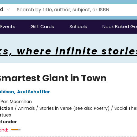
rd
Events
Gift Cards
Schools
Nook Baked G
s, where infinite storie
Smartest Giant in Town
aldson
,
Axel Scheffler
:
Pan Macmillan
iction
/
Animals / Stories in Verse (see also Poetry) / Social Th
irtues
d under
and: