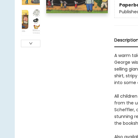
Paperb
Publishe
Descriptio
A warm tale
George wis
selling gia
shirt, stri
into some 
All childr
from the u
Scheffler, 
stunning r
the bookshe
Also availa