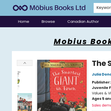
Keywo
Home
Browse
Canadian Author
Mobius Books
Mobius Book
The 
Julia Don
Publisher
Juvenile F
Values & V
Ages 5 an
Sales dem