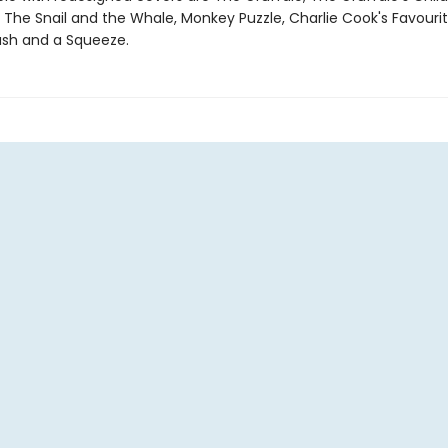
 The Snail and the Whale, Monkey Puzzle, Charlie Cook's Favourit
sh and a Squeeze.