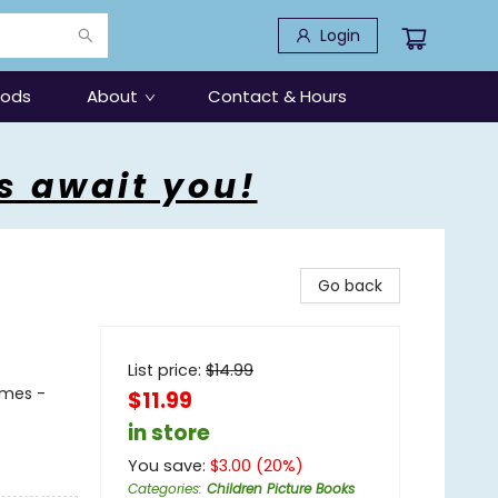
Login
oods
About
Contact & Hours
s await you!
Go back
List price:
$
14.99
emes -
$11.99
in store
You save:
$
3.00
(
20
%)
Categories
:
Children Picture Books