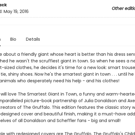
ack
Other editi
d:
May 19, 2016
n
Bio
Details
 about a friendly giant whose heart is better than his dress sen
hed he wasn't the scruffiest giant in town. So when he sees a 
nt-sized clothes, he decides it's time for a new look: smart trous
py tie, shiny shoes. Now he's the smartest giant in town . . . until 
animals who desperately need his help - and his clothes!
en will love The Smartest Giant in Town, a funny and warm-hearte
nparalleled picture-book partnership of Julia Donaldson and Axe
creators of The Gruffalo. This edition features the classic story w
edesigned cover and beautiful finish, making it a must-have addi
lves of all Donaldson and Scheffler fans - big and small!
ble with redesigned covers are The Gruffalo, The Gruffalo's Chil