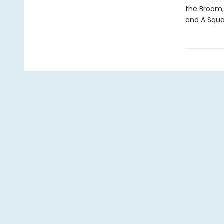
the Broom,
and A Squa