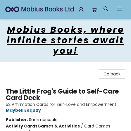
Mobius Books
Mobius Books, where
infinite stories await
you!
Go back
The Little Frog's Guide to Self-Care
Card Deck
52 Affirmation Cards for Self-Love and Empowerment
Maybell Eequay
Publisher:
Summersdale
Activity Cards
Games & Activities
/
Card Games