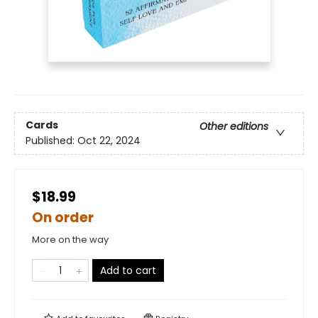
Cards
Other editions
Published:
Oct 22, 2024
$18.99
On order
More on the way
Add to cart