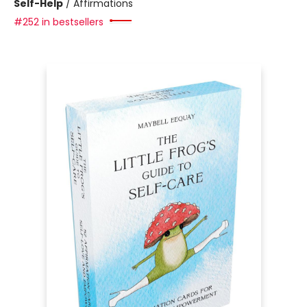
Self-Help
/
Affirmations
#252 in bestsellers