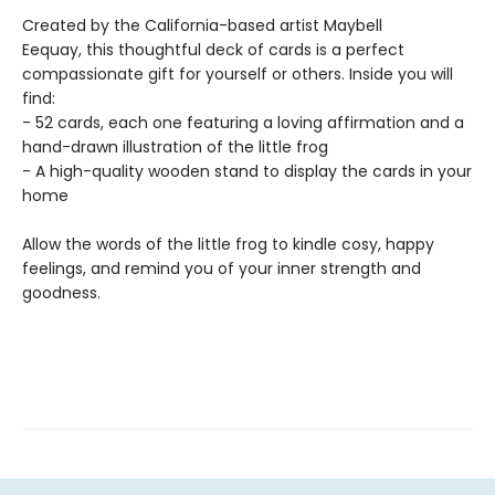
Created by the California-based artist Maybell
Eequay, this thoughtful deck of cards is a perfect
compassionate gift for yourself or others. Inside you will
find:
- 52 cards, each one featuring a loving affirmation and a
hand-drawn illustration of the little frog
- A high-quality wooden stand to display the cards in your
home
Allow the words of the little frog to kindle cosy, happy
feelings, and remind you of your inner strength and
goodness.