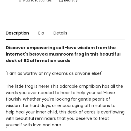
Add to
favourites
Registry
Description
Bio
Details
Discover empowering self-love wisdom from the
internet's beloved mushroom frog in this beautiful
deck of 52 affirmation cards
"I am as worthy of my dreams as anyone else!"
The little frog is here! This adorable amphibian has all the
words you ever needed to hear to help your self-love
flourish. Whether you're looking for gentle pearls of
wisdom for hard days, or encouraging affirmations to
help heal your inner child, this deck of cards is overflowing
with beautiful reminders that you deserve to treat
yourself with love and care.