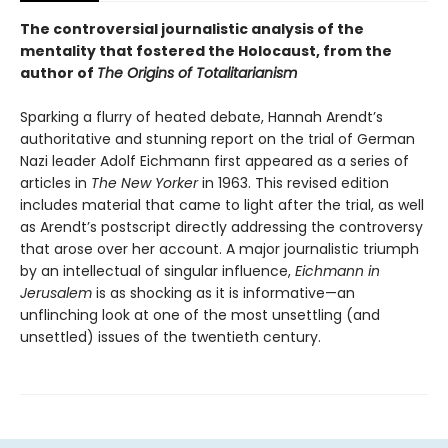
The controversial journalistic analysis of the
mentality that fostered the Holocaust, from the
author of
The Origins of Totalitarianism
Sparking a flurry of heated debate, Hannah Arendt’s
authoritative and stunning report on the trial of German
Nazi leader Adolf Eichmann first appeared as a series of
articles in
The New Yorker
in 1963. This revised edition
includes material that came to light after the trial, as well
as Arendt’s postscript directly addressing the controversy
that arose over her account. A major journalistic triumph
by an intellectual of singular influence,
Eichmann in
Jerusalem
is as shocking as it is informative—an
unflinching look at one of the most unsettling (and
unsettled) issues of the twentieth century.