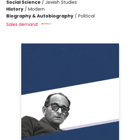
Social Science
/
Jewish Studies
History
/
Modern
Biography & Autobiography
/
Political
Sales demand: