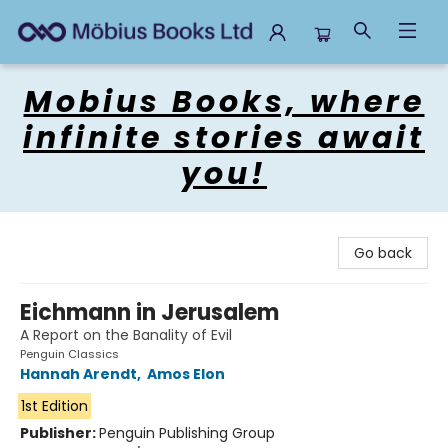
Mobius Books
Mobius Books, where
infinite stories await
you!
Go back
Eichmann in Jerusalem
A Report on the Banality of Evil
Penguin Classics
Hannah Arendt
,
Amos Elon
1st Edition
Publisher:
Penguin Publishing Group