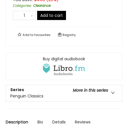
Categories
:
Clearance
Add to cart
Add to
favourites
Registry
Buy digital audiobook
Series
More in this series
Penguin Classics
Description
Bio
Details
Reviews