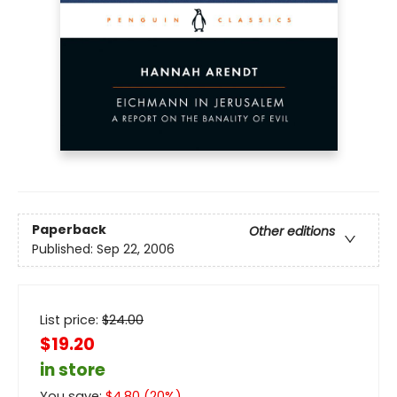
Paperback
Other editions
Published:
Sep 22, 2006
List price:
$
24.00
$19.20
in store
You save:
$
4.80
(
20
%)