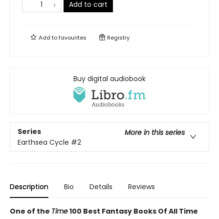
Add to cart
Add to
favourites
Registry
Buy digital audiobook
Series
More in this series
Earthsea Cycle
#2
Description
Bio
Details
Reviews
One of the
Time
100 Best Fantasy Books Of All Time