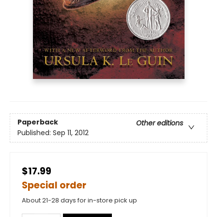
Paperback
Other editions
Published:
Sep 11, 2012
$17.99
Special order
About 21-28 days for in-store pick up