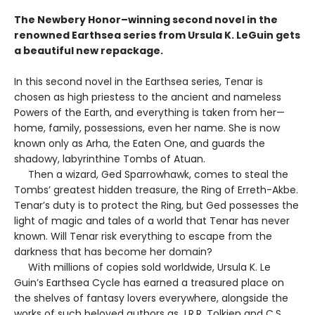
The Newbery Honor–winning second novel in the
renowned Earthsea series from Ursula K. LeGuin gets
a beautiful new repackage.
In this second novel in the Earthsea series, Tenar is
chosen as high priestess to the ancient and nameless
Powers of the Earth, and everything is taken from her—
home, family, possessions, even her name. She is now
known only as Arha, the Eaten One, and guards the
shadowy, labyrinthine Tombs of Atuan.
Then a wizard, Ged Sparrowhawk, comes to steal the
Tombs’ greatest hidden treasure, the Ring of Erreth-Akbe.
Tenar’s duty is to protect the Ring, but Ged possesses the
light of magic and tales of a world that Tenar has never
known. Will Tenar risk everything to escape from the
darkness that has become her domain?
With millions of copies sold worldwide, Ursula K. Le
Guin’s Earthsea Cycle has earned a treasured place on
the shelves of fantasy lovers everywhere, alongside the
works of such beloved authors as J.R.R. Tolkien and C.S.