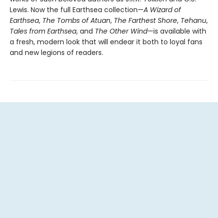
Lewis. Now the full Earthsea collection—
A Wizard of
Earthsea
,
The Tombs of Atuan
,
The Farthest Shore
,
Tehanu
,
Tales from Earthsea
, and
The Other Wind
—is available with
a fresh, modern look that will endear it both to loyal fans
and new legions of readers.