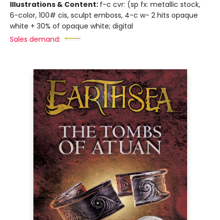
Illustrations & Content:
f-c cvr: (sp fx: metallic stock,
6-color, 100# cis, sculpt emboss, 4-c w- 2 hits opaque
white + 30% of opaque white; digital
Sales demand: