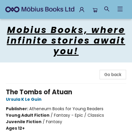
Mobius Books
Mobius Books, where
infinite stories await
you!
Go back
The Tombs of Atuan
Ursula K Le Guin
Publisher:
Atheneum Books for Young Readers
Young Adult Fiction
/
Fantasy - Epic / Classics
Juvenile Fiction
/
Fantasy
Ages 12+