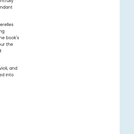
htfully
undant
erelles
ing
the book's
our the
d
ioli, and
ed into
f