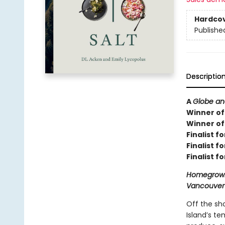
Hardco
Publishe
Descriptio
A
Globe an
Winner of 
Winner of
Finalist f
Finalist 
Finalist f
Homegrown,
Vancouver I
Off the sho
Island’s te