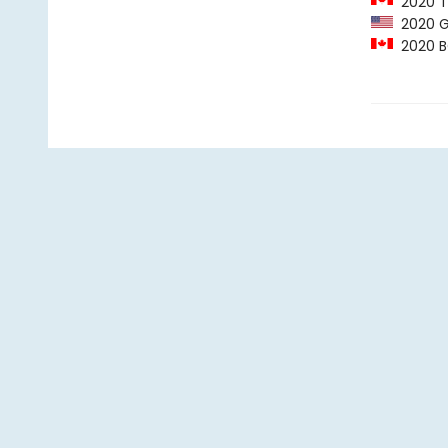
2020 Ta
2020 G
2020 BC