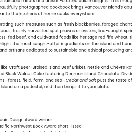
ustainable meats and artisan-crafted edible delights. This thoug
eautifully photographed cookbook brings Vancouver Island’s ab
 into the kitchens of home cooks everywhere.
brating such treasures such as fresh blackberries, foraged chant
eads, freshly harvested spot prawns or oysters, line-caught spr
ss-fed beef, and cultivated foods like heritage red fife wheat, 
ghlight the most sought-after ingredients on the island and hon
and artisans dedicated to sustainable and ethical producing an
 like Craft Beer–Braised Island Beef Brisket, Nettle and Chèvre Rav
nd Black Walnut Cake featuring Denman Island Chocolate. Divid
ns—forest, field, farm, and sea—
Cedar and Salt
puts the taste o
sland on a pedestal, and then brings it to your plate.
cuin Design Award winner
cific Northwest Book Award short-listed