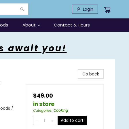
Login
oods
About
Contact & Hours
s await you!
Go back
a
$49.00
in store
Foods /
Categories
:
Cooking
Add to cart