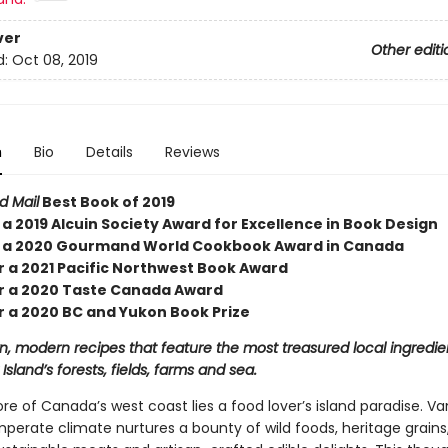
ver
Other editi
d:
Oct 08, 2019
n
Bio
Details
Reviews
d Mail
Best Book of 2019
a 2019 Alcuin Society Award for Excellence in Book Design
 a 2020 Gourmand World Cookbook Award in Canada
or a 2021 Pacific Northwest Book Award
for a 2020 Taste Canada Award
or a 2020 BC and Yukon Book Prize
 modern recipes that feature the most treasured local ingredie
sland’s forests, fields, farms and sea.
re of Canada’s west coast lies a food lover’s island paradise. V
mperate climate nurtures a bounty of wild foods, heritage grains