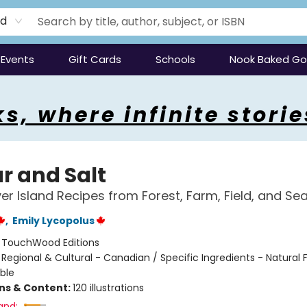
rd
Events
Gift Cards
Schools
Nook Baked G
s, where infinite storie
r and Salt
r Island Recipes from Forest, Farm, Field, and Se
,
Emily Lycopolus
:
TouchWood Editions
/
Regional & Cultural - Canadian / Specific Ingredients - Natural 
ble
ons & Content:
120 illustrations
and: