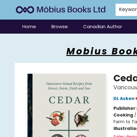
Keywo
Home
Browse
Canadian Author
Mobius Books
Mobius Book
Ceda
Vancouve
DL Acken
Publisher
Cooking
Farm to Ta
Illustrati
Sales dem