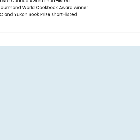
ste Canada Award short-listed
ourmand World Cookbook Award winner
 and Yukon Book Prize short-listed