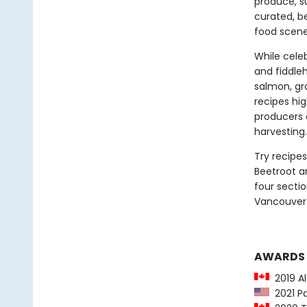
produce, s
curated, b
food scene
While cele
and fiddleh
salmon, gra
recipes hi
producers 
harvesting.
Try recipes
Beetroot a
four sectio
Vancouver I
AWARDS
2019 Al
2021 Pa