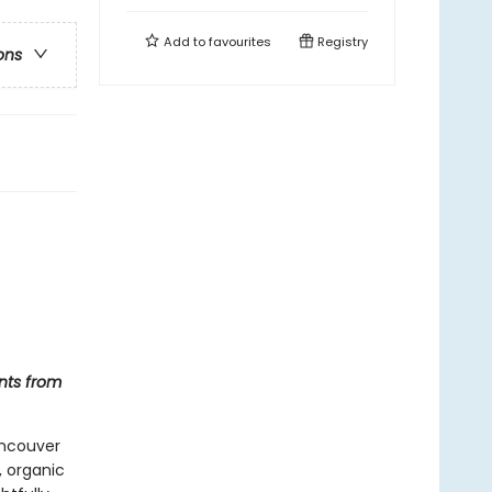
Add to
favourites
Registry
ons
nts from
ancouver
, organic