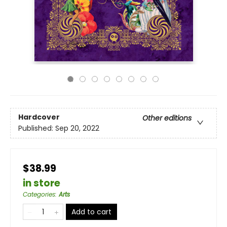
Hardcover
Other editions
Published:
Sep 20, 2022
$38.99
in store
Categories
:
Arts
Add to cart