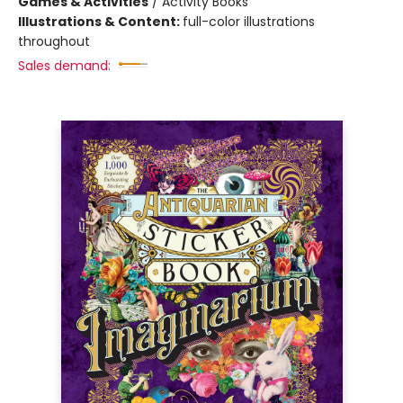
Games & Activities
/
Activity Books
Illustrations & Content:
full-color illustrations
throughout
Sales demand: