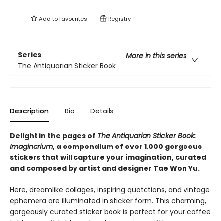
Add to
favourites
Registry
Series
More in this series
The Antiquarian Sticker Book
Description
Bio
Details
Delight in the pages of
The Antiquarian Sticker Book:
Imaginarium
, a compendium of over 1,000 gorgeous
stickers that will capture your imagination, curated
and composed by artist and designer Tae Won Yu.
Here, dreamlike collages, inspiring quotations, and vintage
ephemera are illuminated in sticker form. This charming,
gorgeously curated sticker book is perfect for your coffee