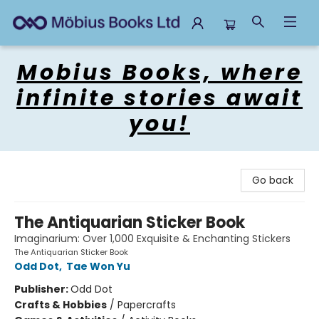
Mobius Books
Mobius Books, where
infinite stories await
you!
Go back
The Antiquarian Sticker Book
Imaginarium: Over 1,000 Exquisite & Enchanting Stickers
The Antiquarian Sticker Book
Odd Dot
,
Tae Won Yu
Publisher:
Odd Dot
Crafts & Hobbies
/
Papercrafts