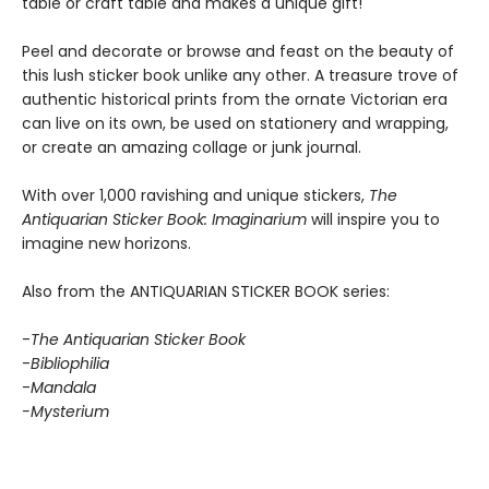
table or craft table and makes a unique gift!
Peel and decorate or browse and feast on the beauty of
this lush sticker book unlike any other. A treasure trove of
authentic historical prints from the ornate Victorian era
can live on its own, be used on stationery and wrapping,
or create an amazing collage or junk journal.
With over 1,000 ravishing and unique stickers,
The
Antiquarian Sticker Book: Imaginarium
will inspire you to
imagine new horizons.
Also from the ANTIQUARIAN STICKER BOOK series:
-
The Antiquarian Sticker Book
-
Bibliophilia
-
Mandala
-Mysterium