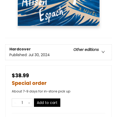
Hardcover
Other editions
Published:
Jul 30, 2024
$38.99
Special order
About 7-9 days for in-store pick up
Add to cart