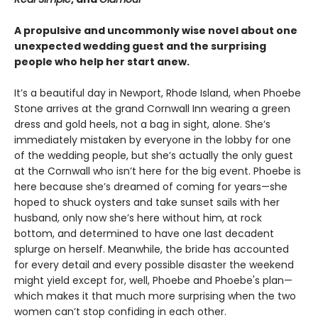
A propulsive and uncommonly wise novel about one
unexpected wedding guest and the surprising
people who help her start anew.
It’s a beautiful day in Newport, Rhode Island, when Phoebe
Stone arrives at the grand Cornwall Inn wearing a green
dress and gold heels, not a bag in sight, alone. She’s
immediately mistaken by everyone in the lobby for one
of the wedding people, but she’s actually the only guest
at the Cornwall who isn’t here for the big event. Phoebe is
here because she’s dreamed of coming for years—she
hoped to shuck oysters and take sunset sails with her
husband, only now she’s here without him, at rock
bottom, and determined to have one last decadent
splurge on herself. Meanwhile, the bride has accounted
for every detail and every possible disaster the weekend
might yield except for, well, Phoebe and Phoebe's plan—
which makes it that much more surprising when the two
women can’t stop confiding in each other.