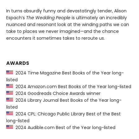
In turns absurdly funny and devastatingly tender, Alison
Espach’s
The Wedding People
is ultimately an incredibly
nuanced and resonant look at the winding paths we can
take to places we never imagined—and the chance
encounters it sometimes takes to reroute us.
AWARDS
2024 Time Magazine Best Books of the Year long-
listed
2024 Amazon.com Best Books of the Year long-listed
2024 Goodreads Choice Awards winner
2024 Library Journal Best Books of the Year long-
listed
2024 CPL: Chicago Public Library Best of the Best
long-listed
2024 Audible.com Best of the Year long-listed