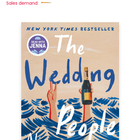
Sales demand: