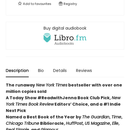
Add to
favourites
Registry
Buy digital audiobook
Description
Bio
Details
Reviews
The runaway
New York Times
bestseller with over one
million copies sold
A Today Show #ReadwithJenna Book Club Pick,
New
York Times Book Review
Editors’ Choice, and a #1 Indie
Next Pick
Named a Best Book of the Year by
The Guardian
,
Time
,
Chicago Tribune
Biblioracle,
HuffPost
,
US Magazine
,
Elle
,
Real Simple
, and
Glamour