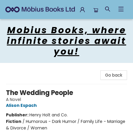
Mobius Books
Mobius Books, where
infinite stories await
you!
Go back
The Wedding People
A Novel
Alison Espach
Publisher:
Henry Holt and Co.
Fiction
/
Humorous - Dark Humor / Family Life - Marriage
& Divorce / Women