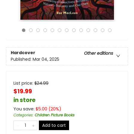
Hardcover
Other editions
Published:
Mar 04, 2025
List price:
$
24.99
$19.99
in store
You save:
$
5.00
(
20
%)
Categories
:
Children Picture Books
Add to cart