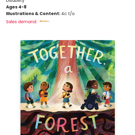
Disability
Ages 4-8
Illustrations & Content:
4c t/o
Sales demand: