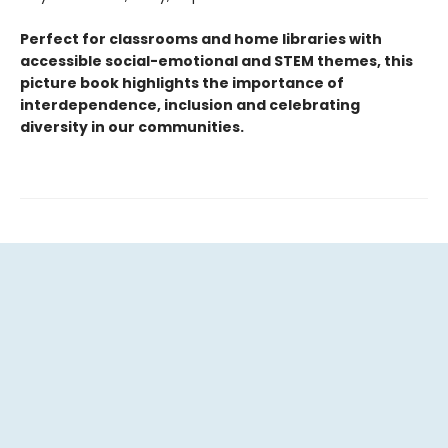
Perfect for classrooms and home libraries with
accessible social-emotional and STEM themes, this
picture book highlights the importance of
interdependence, inclusion and celebrating
diversity in our communities.