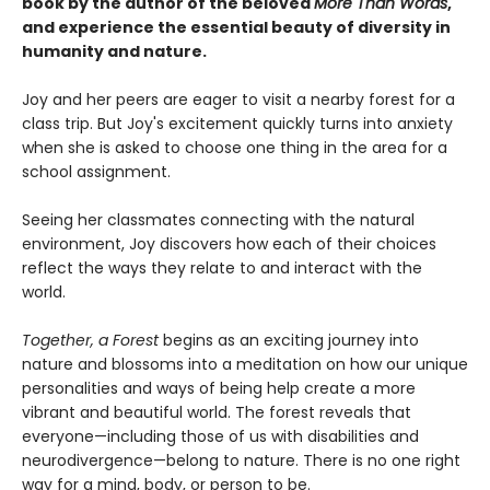
book by the author of the beloved
More Than Words
,
and experience the essential beauty of diversity in
humanity and nature.
Joy and her peers are eager to visit a nearby forest for a
class trip. But Joy's excitement quickly turns into anxiety
when she is asked to choose one thing in the area for a
school assignment.
Seeing her classmates connecting with the natural
environment, Joy discovers how each of their choices
reflect the ways they relate to and interact with the
world.
Together, a Forest
begins as an exciting journey into
nature and blossoms into a meditation on how our unique
personalities and ways of being help create a more
vibrant and beautiful world. The forest reveals that
everyone—including those of us with disabilities and
neurodivergence—belong to nature. There is no one right
way for a mind, body, or person to be.