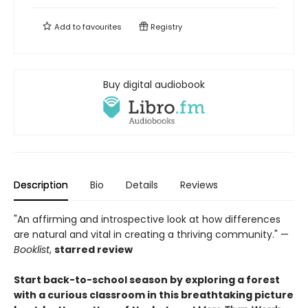
Add to
favourites
Registry
Buy digital audiobook
Description
Bio
Details
Reviews
"An affirming and introspective look at how differences
are natural and vital in creating a thriving community." —
Booklist
,
starred review
Start back-to-school season by exploring a forest
with a curious classroom in this breathtaking picture