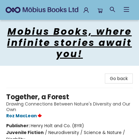
Mobius Books
Mobius Books, where
infinite stories await
you!
Go back
Together, a Forest
Drawing Connections Between Nature's Diversity and Our
Own
Roz MacLean
Publisher:
Henry Holt and Co. (BYR)
Juvenile Fiction
/
Neurodiversity / Science & Nature /