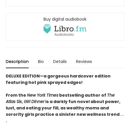
Buy digital audiobook
Description
Bio
Details
Reviews
DELUXE EDITION—a gorgeous hardcover edition
featuring hot pink sprayed edges!
From the
New York Times
bestselling author of
The
Atlas Six
,
Girl Dinner
is a darkly fun novel about power,
lust, and eating your fill, as wealthy moms and
sorority girls practice a sinister new wellness trend . .
.