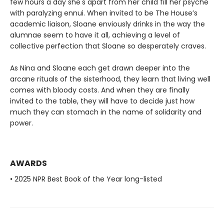
few hours a day she's apart from her child fill her psyche
with paralyzing ennui. When invited to be The House’s
academic liaison, Sloane enviously drinks in the way the
alumnae seem to have it all, achieving a level of
collective perfection that Sloane so desperately craves.
As Nina and Sloane each get drawn deeper into the
arcane rituals of the sisterhood, they learn that living well
comes with bloody costs. And when they are finally
invited to the table, they will have to decide just how
much they can stomach in the name of solidarity and
power.
AWARDS
• 2025 NPR Best Book of the Year long-listed