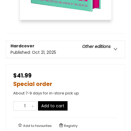
Hardcover
Other editions
Published:
Oct 21, 2025
$41.99
Special order
About 7-9 days for in-store pick up
Add to cart
Add to
favourites
Registry