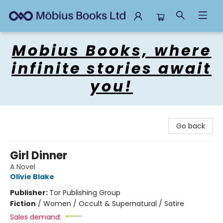
Mobius Books
Mobius Books, where
infinite stories await
you!
Go back
Girl Dinner
A Novel
Olivie Blake
Publisher:
Tor Publishing Group
Fiction
/
Women / Occult & Supernatural / Satire
Sales demand: