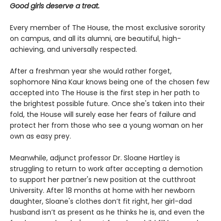
Good girls deserve a treat.
Every member of The House, the most exclusive sorority
on campus, and all its alumni, are beautiful, high-
achieving, and universally respected.
After a freshman year she would rather forget,
sophomore Nina Kaur knows being one of the chosen few
accepted into The House is the first step in her path to
the brightest possible future. Once she's taken into their
fold, the House will surely ease her fears of failure and
protect her from those who see a young woman on her
own as easy prey.
Meanwhile, adjunct professor Dr. Sloane Hartley is
struggling to return to work after accepting a demotion
to support her partner's new position at the cutthroat
University. After 18 months at home with her newborn
daughter, Sloane's clothes don’t fit right, her girl-dad
husband isn’t as present as he thinks he is, and even the