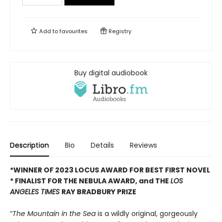
Add to
favourites
Registry
Buy digital audiobook
Description
Bio
Details
Reviews
*WINNER OF 2023 LOCUS AWARD FOR BEST FIRST NOVEL
*
FINALIST FOR THE NEBULA AWARD, and THE
LOS
ANGELES TIMES
RAY BRADBURY PRIZE
“
The Mountain in the Sea
is a wildly original, gorgeously