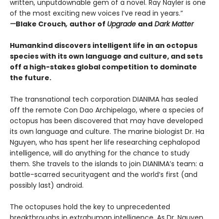
written, unputdownable gem of a novel. Ray Nayler is one
of the most exciting new voices I’ve read in years.”
—
Blake Crouch
,
author of
Upgrade
and
Dark Matter
Humankind discovers intelligent life in an octopus
species with its own language and culture, and sets
off a high-stakes global competition to dominate
the future.
The transnational tech corporation DIANIMA has sealed
off the remote Con Dao Archipelago, where a species of
octopus has been discovered that may have developed
its own language and culture. The marine biologist Dr. Ha
Nguyen, who has spent her life researching cephalopod
intelligence, will do anything for the chance to study
them. She travels to the islands to join DIANIMA’s team: a
battle-scarred securityagent and the world’s first (and
possibly last) android.
The octopuses hold the key to unprecedented
breakthroughs in extrahuman intelligence. As Dr. Nguyen