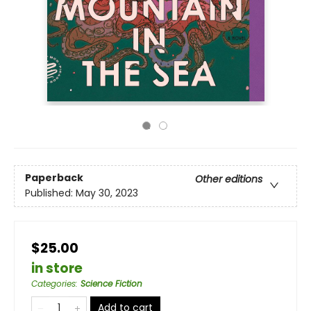
Paperback
Other editions
Published:
May 30, 2023
$25.00
in store
Categories
:
Science Fiction
Add to cart