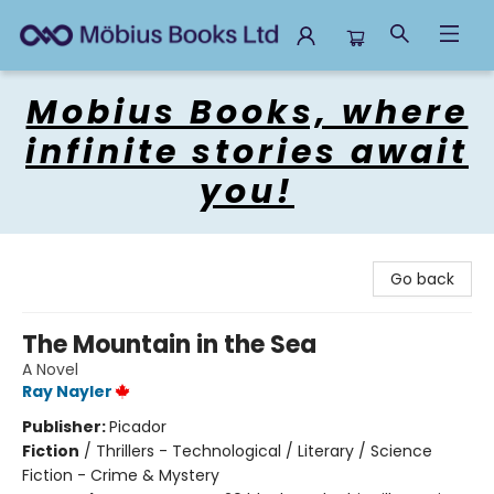
Mobius Books
Mobius Books, where
infinite stories await
you!
Go back
The Mountain in the Sea
A Novel
Ray Nayler
Publisher:
Picador
Fiction
/
Thrillers - Technological / Literary / Science
Fiction - Crime & Mystery