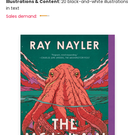
Illustrations & Content:
20 black-and-white illustrations
in text
Sales demand: