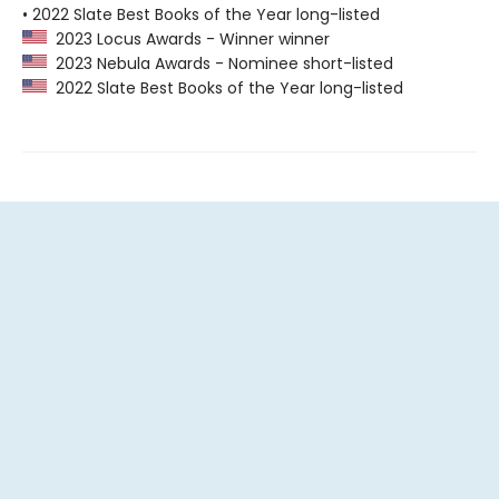
• 2022 Slate Best Books of the Year long-listed
2023 Locus Awards - Winner winner
2023 Nebula Awards - Nominee short-listed
2022 Slate Best Books of the Year long-listed