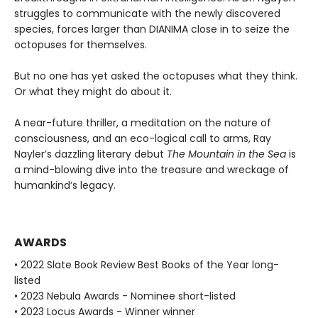
struggles to communicate with the newly discovered
species, forces larger than DIANIMA close in to seize the
octopuses for themselves.
But no one has yet asked the octopuses what they think.
Or what they might do about it.
A near-future thriller, a meditation on the nature of
consciousness, and an eco-logical call to arms, Ray
Nayler’s dazzling literary debut
The Mountain in the Sea
is
a mind-blowing dive into the treasure and wreckage of
humankind’s legacy.
AWARDS
• 2022 Slate Book Review Best Books of the Year long-
listed
• 2023 Nebula Awards - Nominee short-listed
• 2023 Locus Awards - Winner winner