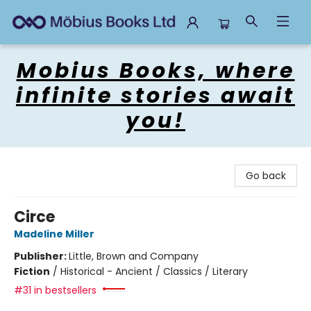
Mobius Books
Mobius Books, where
infinite stories await
you!
Go back
Circe
Madeline Miller
Publisher:
Little, Brown and Company
Fiction
/
Historical - Ancient / Classics / Literary
#31 in bestsellers