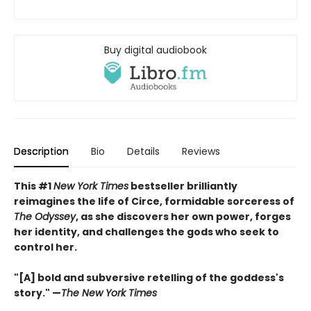
Buy digital audiobook
Description
Bio
Details
Reviews
This #1
New York Times
bestseller brilliantly
reimagines the life of Circe, formidable sorceress of
The Odyssey
, as she discovers her own power, forges
her identity, and challenges the gods who seek to
control her.
"[A] bold and subversive retelling of the goddess's
story." —
The New York Times