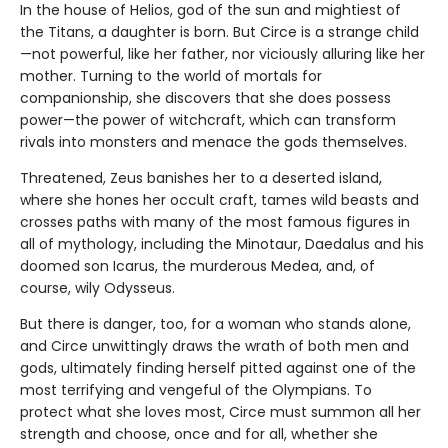
In the house of Helios, god of the sun and mightiest of
the Titans, a daughter is born. But Circe is a strange child
—not powerful, like her father, nor viciously alluring like her
mother. Turning to the world of mortals for
companionship, she discovers that she does possess
power—the power of witchcraft, which can transform
rivals into monsters and menace the gods themselves.
Threatened, Zeus banishes her to a deserted island,
where she hones her occult craft, tames wild beasts and
crosses paths with many of the most famous figures in
all of mythology, including the Minotaur, Daedalus and his
doomed son Icarus, the murderous Medea, and, of
course, wily Odysseus.
But there is danger, too, for a woman who stands alone,
and Circe unwittingly draws the wrath of both men and
gods, ultimately finding herself pitted against one of the
most terrifying and vengeful of the Olympians. To
protect what she loves most, Circe must summon all her
strength and choose, once and for all, whether she