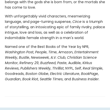
belongs with the gods she is born from, or the mortals she
has come to love.
With unforgettably vivid characters, mesmerizing
language, and page-turning suspense,
Circe
is a triumph
of storytelling, an intoxicating epic of family rivalry, palace
intrigue, love and loss, as well as a celebration of
indomitable female strength in a man's world.
Named one of the Best Books of the Year by NPR,
Washington Post
,
People
,
Time
, Amazon,
Entertainment
Weekly
,
Bustle
,
Newsweek
,
A.V. Club
,
Christian Science
Monitor
,
Refinery 29
,
Buzzfeed
,
Paste
, Audible,
Kirkus
Reviews
,
Publishers Weekly
,
Thrillist
, NYPL,
Self
,
Real Simple
,
Goodreads,
Boston Globe
,
Electric Literature
,
BookPage
,
Guardian
,
Book Riot
,
Seattle Times
, and
Business Insider
.