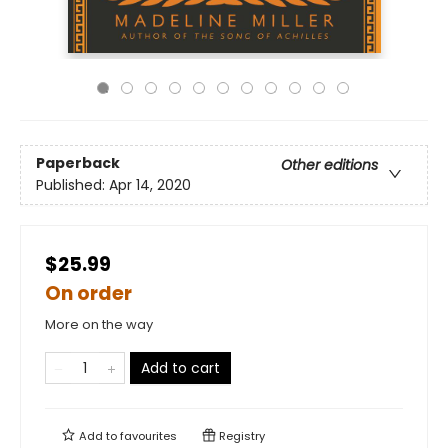
Paperback
Other editions
Published:
Apr 14, 2020
$25.99
On order
More on the way
Add to cart
Add to
favourites
Registry