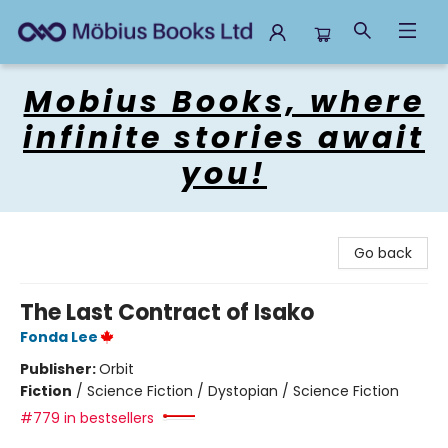
Mobius Books
Mobius Books, where
infinite stories await
you!
Go back
The Last Contract of Isako
Fonda Lee
Publisher:
Orbit
Fiction
/
Science Fiction / Dystopian / Science Fiction
#779 in bestsellers