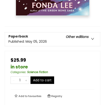
Paperback
Other editions
Published:
May 05, 2026
$25.99
in store
Categories
:
Science Fiction
Add to cart
Add to
favourites
Registry