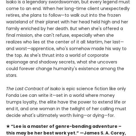
Isako is a legendary swordswoman, but every legend must
come to an end. When her long-time client unexpectedly
retires, she plans to follow—to walk out into the frozen
wasteland of their planet with her head held high and her
family enriched by her death. But when she's offered a
final mission, she can't refuse, especially when she
realizes who lies at the center of it all: Martim, her last—
and worst—apprentice, who's somehow made his way to
the top. As she's thrust into a world of corporate
espionage and shadowy secrets, what she uncovers
could forever change humanity's existence among the
stars.
The Last Contract of Isako
is epic science fiction like only
Fonda Lee can write it—set in a world where money
trumps loyalty, the elite have the power to extend life or
end it, and one woman in the twilight of her calling must
decide what's ultimately worth living—or dying—for.
★ “Lee is a master of genre-bending adventure –
this
may be her best work yet.” —James S. A. Corey,