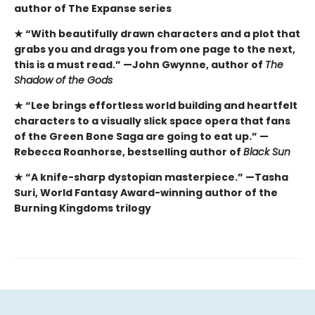
author of The Expanse series
★ “With beautifully drawn characters and a plot that
grabs you and drags you from one page to the next,
this is a must read.” —John Gwynne, author of
The
Shadow of the Gods
★ “Lee brings effortless world building and heartfelt
characters to a visually slick space opera that fans
of the Green Bone Saga are going to eat up.” —
Rebecca Roanhorse, bestselling author of
Black Sun
★ “A knife-sharp dystopian masterpiece.” —Tasha
Suri, World Fantasy Award-winning author of the
Burning Kingdoms trilogy