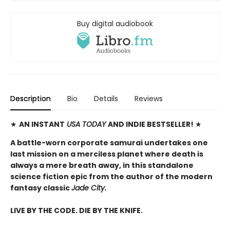
Buy digital audiobook
Description
Bio
Details
Reviews
★
AN INSTANT
USA TODAY
AND INDIE BESTSELLER!
★
A battle-worn corporate samurai undertakes one
last mission on a merciless planet where death is
always a mere breath away, in this standalone
science fiction epic from the author of the modern
fantasy classic
Jade City.
LIVE BY THE CODE. DIE BY THE KNIFE.