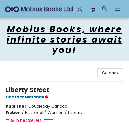
Mobius Books
Mobius Books, where
infinite stories await
you!
Go back
Liberty Street
Heather Marshall
Publisher:
Doubleday Canada
Fiction
/
Historical / Women / Literary
#39 in bestsellers