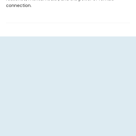
connection.