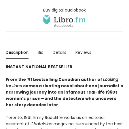
Buy digital audiobook
Description
Bio
Details
Reviews
INSTANT NATIONAL BESTSELLER.
From the #1 bestselling Canadian author of
Looking
for Jane
comes a riveting novel about one journalist's
harrowing journey into an infamous real-life 1960s
women's prison—and the detective who uncovers
her story decades later.
Toronto, 1961: Emily Radcliffe works as an editorial
assistant at
Chatelaine
magazine, surrounded by the best