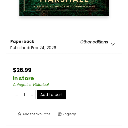
Paperback
Other editions
Published:
Feb 24, 2026
$26.99
in store
Categories
:
Historical
Add to cart
Add to
favourites
Registry