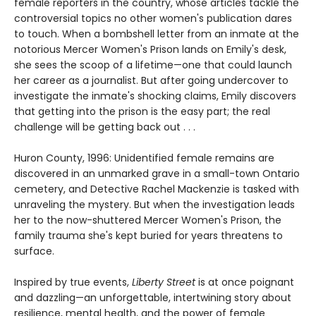
female reporters in the country, whose articles tackle the
controversial topics no other women's publication dares
to touch. When a bombshell letter from an inmate at the
notorious Mercer Women's Prison lands on Emily's desk,
she sees the scoop of a lifetime—one that could launch
her career as a journalist. But after going undercover to
investigate the inmate's shocking claims, Emily discovers
that getting into the prison is the easy part; the real
challenge will be getting back out . . .
Huron County, 1996: Unidentified female remains are
discovered in an unmarked grave in a small-town Ontario
cemetery, and Detective Rachel Mackenzie is tasked with
unraveling the mystery. But when the investigation leads
her to the now-shuttered Mercer Women's Prison, the
family trauma she's kept buried for years threatens to
surface.
Inspired by true events,
Liberty Street
is at once poignant
and dazzling—an unforgettable, intertwining story about
resilience, mental health, and the power of female