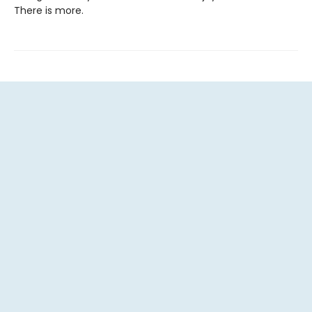
There is more.