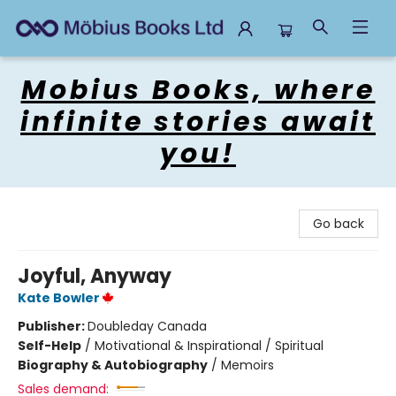
Mobius Books
Mobius Books, where
infinite stories await
you!
Go back
Joyful, Anyway
Kate Bowler
Publisher:
Doubleday Canada
Self-Help
/
Motivational & Inspirational / Spiritual
Biography & Autobiography
/
Memoirs
Sales demand: