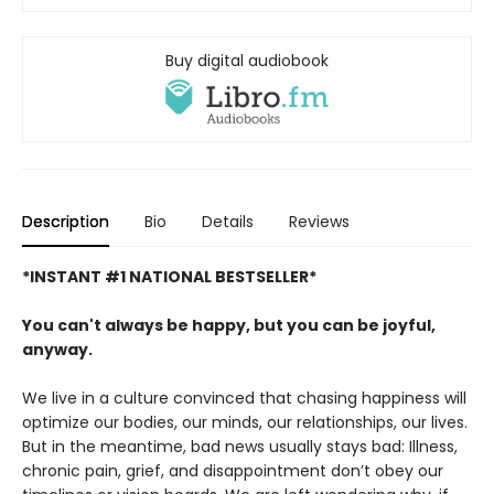
Buy digital audiobook
Description
Bio
Details
Reviews
*INSTANT #1 NATIONAL BESTSELLER*
You can't always be happy, but you can be joyful,
anyway.
We live in a culture convinced that chasing happiness will
optimize our bodies, our minds, our relationships, our lives.
But in the meantime, bad news usually stays bad: Illness,
chronic pain, grief, and disappointment don’t obey our