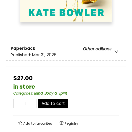
Paperback
Other editions
Published:
Mar 31, 2026
$27.00
in store
Categories
:
Mind, Body & Spirit
Add to cart
Add to
favourites
Registry