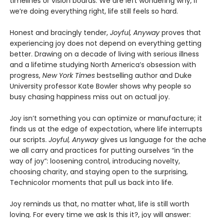
timelines or vision boards. We are left wondering why, if
we’re doing everything right, life still feels so hard.
Honest and bracingly tender,
Joyful, Anyway
proves that
experiencing joy does not depend on everything getting
better. Drawing on a decade of living with serious illness
and a lifetime studying North America’s obsession with
progress,
New York Times
bestselling author and Duke
University professor Kate Bowler shows why people so
busy chasing happiness miss out on actual joy.
Joy isn’t something you can optimize or manufacture; it
finds us at the edge of expectation, where life interrupts
our scripts.
Joyful, Anyway
gives us language for the ache
we all carry and practices for putting ourselves “in the
way of joy”: loosening control, introducing novelty,
choosing charity, and staying open to the surprising,
Technicolor moments that pull us back into life.
Joy reminds us that, no matter what, life is still worth
loving. For every time we ask Is this it?, joy will answer: