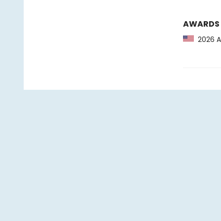
AWARDS
2026 As