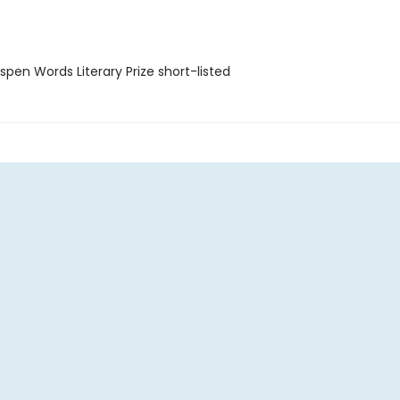
pen Words Literary Prize short-listed