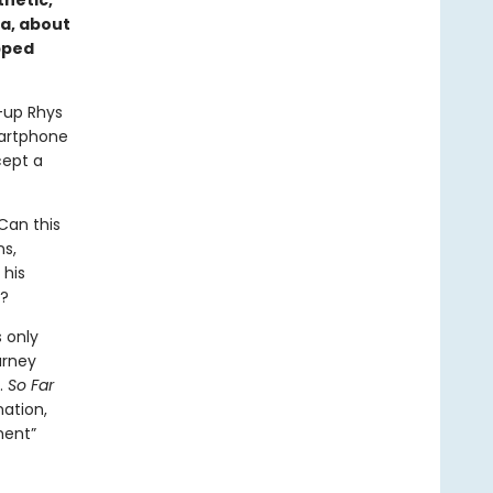
hetic,
ca, about
apped
d-up Rhys
martphone
cept a
 Can this
ns,
 his
a?
s only
urney
.
So Far
nation,
ment”