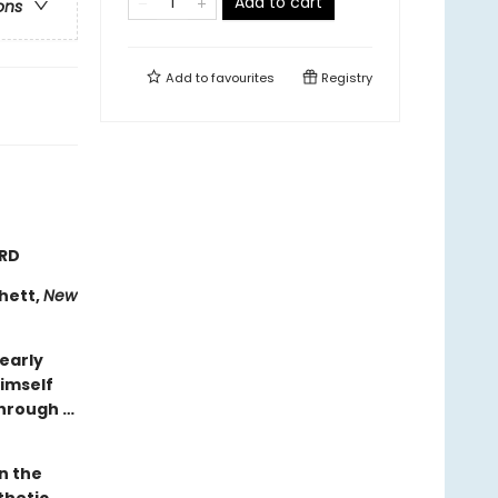
Add to cart
ons
Add to
favourites
Registry
ARD
chett,
New
learly
himself
through …
n the