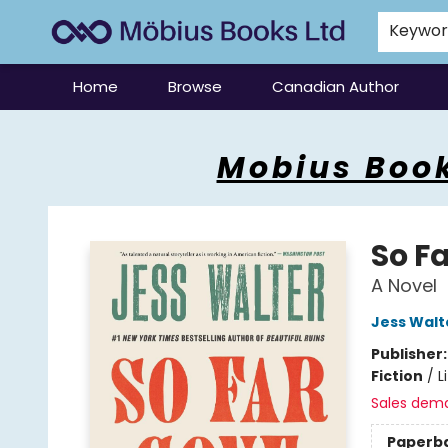
Keywo
Home
Browse
Canadian Author
Mobius Books
Mobius Book
So F
A Novel
Jess Walt
Publisher
Fiction
/
L
Sales dem
Paperb