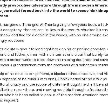
 spirit of Charles Portis’
True Grit
—comes a hilarious, empat
iantly provocative adventure through life in modern Ameri
e journalist forced back into the world to rescue his kidn
dren.
k has gone off the grid. At Thanksgiving a few years back, a fe
s conspiracy-theorist son-in-law in the mouth, chucked his s
window and fled for a cabin in the woods, with no one around ex
ngry raccoons.
’s old life is about to land right back on his crumbling doorstep.
and and father, a man with no internet and a car that barely ru
nto a broken world to track down his missing daughter and save
cocious grandchildren from the members of a dangerous militi
lp of his caustic ex-girlfriend, a bipolar retired detective, and hi
 happens to be furious with him), Kinnick heads off on a wild jo
tural lunacy and the rubble of a life he thought he’d left behind
rollicking, razor-sharp, and moving road trip through a fractured 
ter who has been called “a genius of the modern American mo
ia Inquirer
).