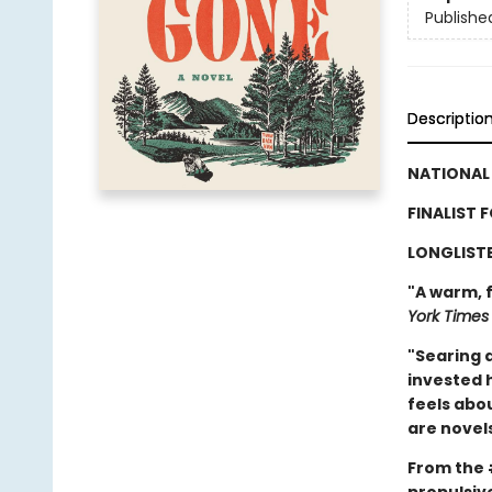
Publishe
Descriptio
NATIONAL 
FINALIST 
LONGLISTE
"A warm, f
York Times
"Searing a
invested 
feels abou
are novels
From the