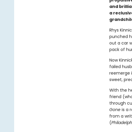
propulsive
and brill
a reclusiv
grandchil
Rhys Kinnic
punched hi
out a car 
pack of hu
Now Kinnick
failed husb
reemerge i
sweet, pre
With the he
friend (who
through cul
Gone
is a 
from a wri
(
Philadelph