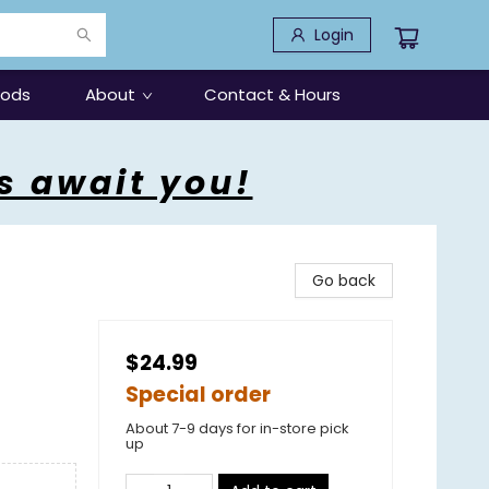
Login
oods
About
Contact & Hours
s await you!
Go back
$24.99
Special order
About 7-9 days for in-store pick
up