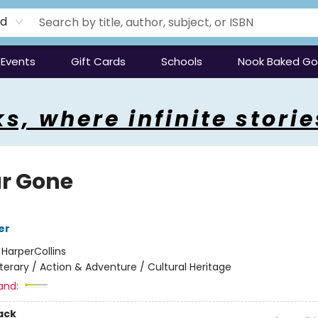
rd
Events
Gift Cards
Schools
Nook Baked G
s, where infinite storie
ar Gone
er
:
HarperCollins
iterary / Action & Adventure / Cultural Heritage
and:
ack