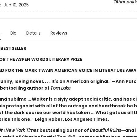
Other editi
d:
Jun 10, 2025
n
Bio
Details
Reviews
BESTSELLER
FOR THE ASPEN WORDS LITERARY PRIZE
D FOR THE MARK TWAIN AMERICAN VOICE IN LITERATURE AW
unny, loving novel. . . . It's an American original."—Ann Pat
bestselling author of
Tom Lake
nd sublime … Walter is a slyly adept social critic, and has c
his protagonist with all of the outrage and heartbreak he 
t the dark course our world has taken ... What gets us all 
 like this one.” Leigh Haber, Los Angeles Times.
 #1
New York Times
bestselling author of
Beautiful Ruins
—and i