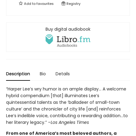
Add to
favourites
Registry
Buy digital audiobook
Description
Bio
Details
“Harper Lee’s wry humor is on ample display… A welcome
hybrid compendium [that] illuminates Lee’s
quintessential talents as the ‘balladeer of small-town
culture’ and the chronicler of city life [and] reinforces
Lee’s indelible voice, contributing a rewarding addition…to
her literary legacy.” –
Los Angeles Times
From one of America’s most beloved authors, a