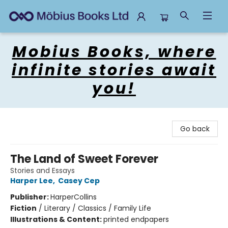
Mobius Books
Mobius Books, where
infinite stories await
you!
Go back
The Land of Sweet Forever
Stories and Essays
Harper Lee
,
Casey Cep
Publisher:
HarperCollins
Fiction
/
Literary / Classics / Family Life
Illustrations & Content:
printed endpapers