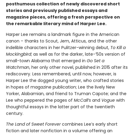
posthumous collection of newly discovered short
stories and previously published essays and
magazine pieces, offering a fresh perspective on
the remarkable literary mind of Harper Lee.
Harper Lee remains a landmark figure in the American
canon – thanks to Scout, Jem, Atticus, and the other
indelible characters in her Pulitzer-winning debut,
To Kill a
Mockingbird
; as well as for the darker, late-’50s version of
small-town Alabama that emerged in
Go Set a
Watchman
, her only other novel, published in 2015 after its
rediscovery. Less remembered, until now, however, is
Harper Lee the dogged young writer, who crafted stories
in hopes of magazine publication; Lee the lively New
Yorker, Alabamian, and friend to Truman Capote; and the
Lee who peppered the pages of
McCall’s
and
Vogue
with
thoughtful essays in the latter part of the twentieth
century.
The Land of Sweet Forever
combines Lee’s early short
fiction and later nonfiction in a volume offering an