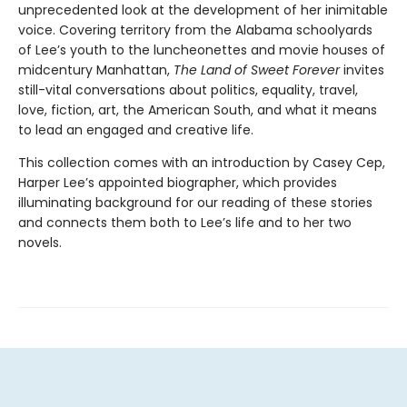
unprecedented look at the development of her inimitable
voice. Covering territory from the Alabama schoolyards
of Lee’s youth to the luncheonettes and movie houses of
midcentury Manhattan,
The Land of Sweet Forever
invites
still-vital conversations about politics, equality, travel,
love, fiction, art, the American South, and what it means
to lead an engaged and creative life.
This collection comes with an introduction by Casey Cep,
Harper Lee’s appointed biographer, which provides
illuminating background for our reading of these stories
and connects them both to Lee’s life and to her two
novels.