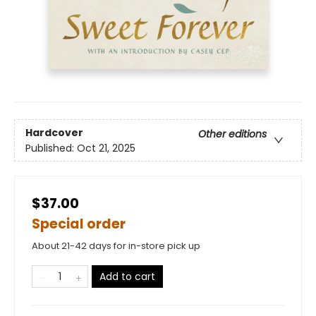
Hardcover
Other editions
Published:
Oct 21, 2025
$37.00
Special order
About 21-42 days for in-store pick up
Add to cart