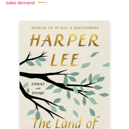
Sales demand: