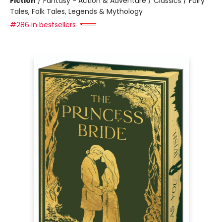
Fiction
/
Fantasy - Action & Adventure / Classics / Fairy
Tales, Folk Tales, Legends & Mythology
#286 in bestsellers