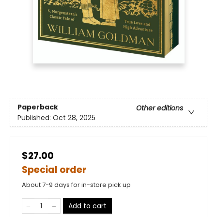
Paperback
Other editions
Published:
Oct 28, 2025
$27.00
Special order
About 7-9 days for in-store pick up
Add to cart