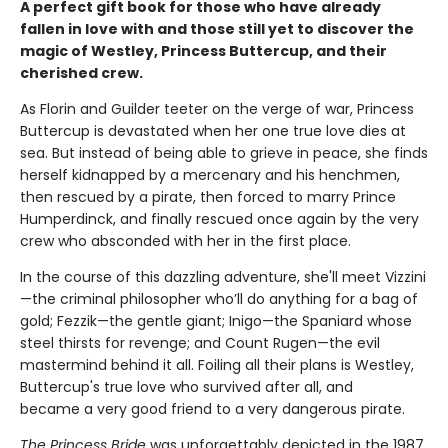
A perfect gift book for those who have already
fallen in love with and those still yet to discover the
magic of Westley, Princess Buttercup, and their
cherished crew.
As Florin and Guilder teeter on the verge of war, Princess
Buttercup is devastated when her one true love dies at
sea. But instead of being able to grieve in peace, she finds
herself kidnapped by a mercenary and his henchmen,
then rescued by a pirate, then forced to marry Prince
Humperdinck, and finally rescued once again by the very
crew who absconded with her in the first place.
In the course of this dazzling adventure, she'll meet Vizzini
—the criminal philosopher who’ll do anything for a bag of
gold; Fezzik—the gentle giant; Inigo—the Spaniard whose
steel thirsts for revenge; and Count Rugen—the evil
mastermind behind it all. Foiling all their plans is Westley,
Buttercup's true love who survived after all, and
became a very good friend to a very dangerous pirate.
The Princess Bride
was unforgettably depicted in the 1987