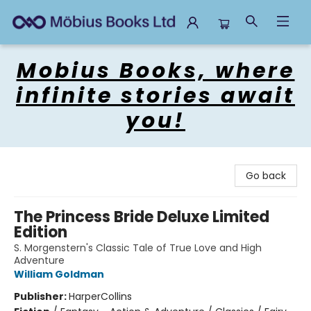
Mobius Books
Mobius Books, where
infinite stories await
you!
Go back
The Princess Bride Deluxe Limited
Edition
S. Morgenstern's Classic Tale of True Love and High
Adventure
William Goldman
Publisher:
HarperCollins