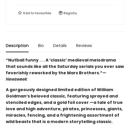
Add to
favourites
Registry
Description
Bio
Details
Reviews
“Nutball funny . . . A ‘classic’ medieval melodrama
that sounds like all the Saturday serials you ever saw
feverishly reworked by the Marx Brothers.”—
Newsweek
A gorgeously designed limited edition of William
Goldman’s beloved classic, featuring sprayed and
stenciled edges, and a gold foil cover
.
—a tale of true
love and high adventure, pirates, princesses, giants,
miracles, fencing, and a frightening assortment of
wild beasts that is a modern storytelling classic.