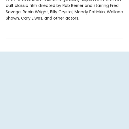
cult classic film directed by Rob Reiner and starring Fred
Savage, Robin Wright, Billy Crystal, Mandy Patinkin, Wallace
Shawn, Cary Elwes, and other actors.