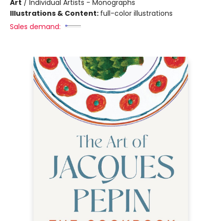
Art
/
Individual Artists - Monographs
Illustrations & Content:
full-color illustrations
Sales demand: