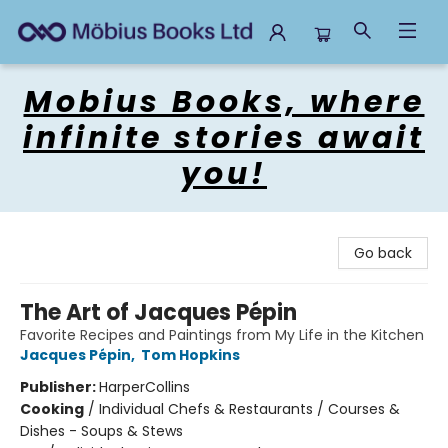
Mobius Books
Mobius Books, where
infinite stories await
you!
Go back
The Art of Jacques Pépin
Favorite Recipes and Paintings from My Life in the Kitchen
Jacques Pépin
,
Tom Hopkins
Publisher:
HarperCollins
Cooking
/
Individual Chefs & Restaurants / Courses &
Dishes - Soups & Stews