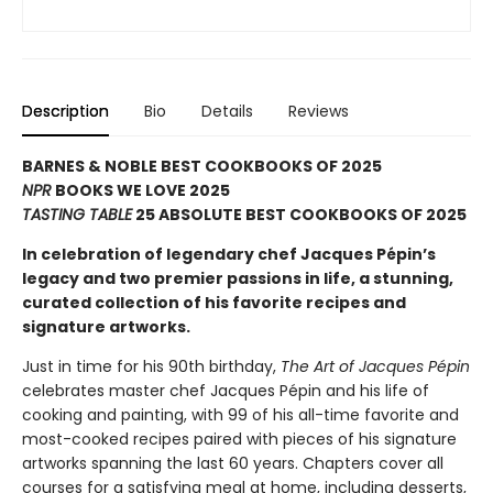
Description
Bio
Details
Reviews
BARNES & NOBLE BEST COOKBOOKS OF 2025
NPR
BOOKS WE LOVE 2025
TASTING TABLE
25 ABSOLUTE BEST COOKBOOKS OF 2025
In celebration of legendary chef Jacques Pépin’s
legacy and two premier passions in life, a stunning,
curated collection of his favorite recipes and
signature artworks.
Just in time for his 90th birthday,
The Art of Jacques Pépin
celebrates master chef Jacques Pépin and his life of
cooking and painting, with 99 of his all-time favorite and
most-cooked recipes paired with pieces of his signature
artworks spanning the last 60 years. Chapters cover all
courses for a satisfying meal at home, including desserts,