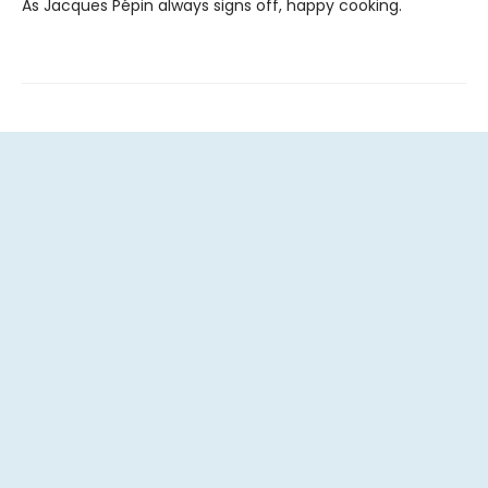
As Jacques Pépin always signs off, happy cooking.