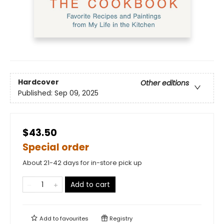
Hardcover
Other editions
Published:
Sep 09, 2025
$43.50
Special order
About 21-42 days for in-store pick up
Add to cart
Add to
favourites
Registry