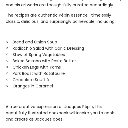
and his artworks are thoughtfully curated accordingly.
The recipes are authentic Pépin essence—timelessly
classic, delicious, and surprisingly achievable, including:
Bread and Onion Soup
Radicchio Salad with Garlic Dressing
Stew of Spring Vegetables
Baked Salmon with Pesto Butter
Chicken Legs with Yams
Pork Roast with Ratatouille
Chocolate Soufflé
Oranges in Caramel
A true creative expression of Jacques Pépin, this
beautifully illustrated cookbook will inspire you to cook
and create as Jacques does.