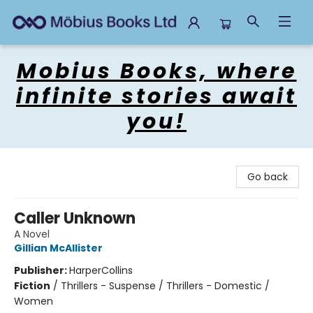
Mobius Books
Mobius Books, where
infinite stories await
you!
Go back
Caller Unknown
A Novel
Gillian McAllister
Publisher:
HarperCollins
Fiction
/
Thrillers - Suspense / Thrillers - Domestic /
Women