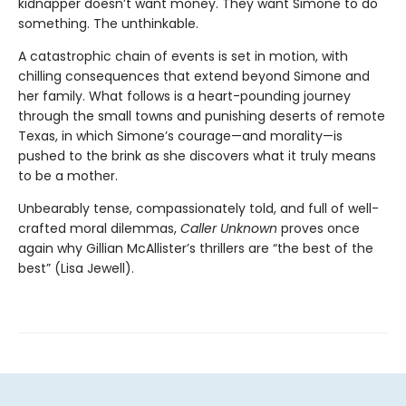
kidnapper doesn’t want money. They want Simone to do
something. The unthinkable.
A catastrophic chain of events is set in motion, with
chilling consequences that extend beyond Simone and
her family. What follows is a heart-pounding journey
through the small towns and punishing deserts of remote
Texas, in which Simone’s courage—and morality—is
pushed to the brink as she discovers what it truly means
to be a mother.
Unbearably tense, compassionately told, and full of well-
crafted moral dilemmas,
Caller Unknown
proves once
again why Gillian McAllister’s thrillers are “the best of the
best” (Lisa Jewell).