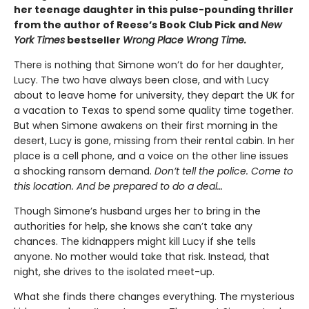
her teenage daughter in this pulse-pounding thriller
from the author of Reese’s Book Club Pick and
New
York Times
bestseller
Wrong Place Wrong Time.
There is nothing that Simone won’t do for her daughter,
Lucy. The two have always been close, and with Lucy
about to leave home for university, they depart the UK for
a vacation to Texas to spend some quality time together.
But when Simone awakens on their first morning in the
desert, Lucy is gone, missing from their rental cabin. In her
place is a cell phone, and a voice on the other line issues
a shocking ransom demand.
Don’t tell the police. Come to
this location. And be prepared to do a deal…
Though Simone’s husband urges her to bring in the
authorities for help, she knows she can’t take any
chances. The kidnappers might kill Lucy if she tells
anyone. No mother would take that risk. Instead, that
night, she drives to the isolated meet-up.
What she finds there changes everything. The mysterious