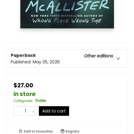
Paperback
Other editions
Published:
May 05, 2026
$27.00
in store
Categories
:
Thriller
Add to cart
Add to
favourites
Registry