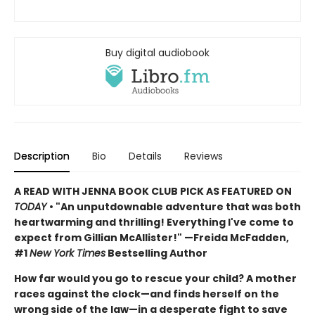
Buy digital audiobook
Description
Bio
Details
Reviews
A READ WITH JENNA BOOK CLUB PICK AS FEATURED ON
TODAY
• "An unputdownable adventure that was both
heartwarming and thrilling! Everything I've come to
expect from Gillian McAllister!" —Freida McFadden,
#1
New York Times
Bestselling Author
How far would you go to rescue your child? A mother
races against the clock—and finds herself on the
wrong side of the law—in a desperate fight to save