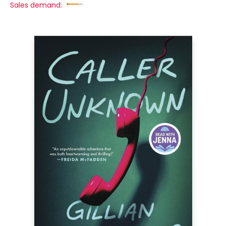
Sales demand: