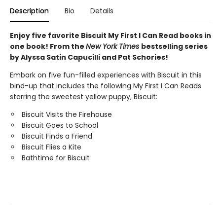
Description
Bio
Details
Enjoy five favorite Biscuit My First I Can Read books in
one book! From the
New York Times
bestselling series
by Alyssa Satin Capucilli and Pat Schories!
Embark on five fun-filled experiences with Biscuit in this
bind-up that includes the following My First I Can Reads
starring the sweetest yellow puppy, Biscuit:
Biscuit Visits the Firehouse
Biscuit Goes to School
Biscuit Finds a Friend
Biscuit Flies a Kite
Bathtime for Biscuit