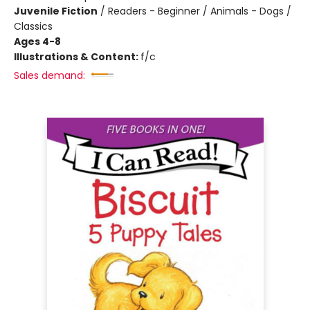
Juvenile Fiction
/
Readers - Beginner / Animals - Dogs /
Classics
Ages 4-8
Illustrations & Content:
f/c
Sales demand: