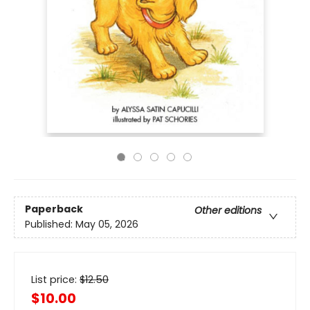
Paperback
Other editions
Published:
May 05, 2026
List price:
$
12.50
$10.00