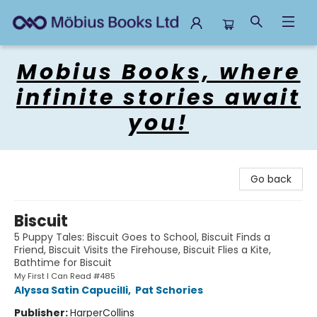
Mobius Books
Mobius Books, where
infinite stories await
you!
Go back
Biscuit
5 Puppy Tales: Biscuit Goes to School, Biscuit Finds a
Friend, Biscuit Visits the Firehouse, Biscuit Flies a Kite,
Bathtime for Biscuit
My First I Can Read #485
Alyssa Satin Capucilli
,
Pat Schories
Publisher:
HarperCollins