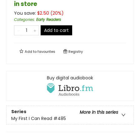
in store
You save:
$
2.50
(
20
%)
Categories
:
Early Readers
Add to cart
Add to
favourites
Registry
Buy digital audiobook
Series
More in this series
My First I Can Read
#485