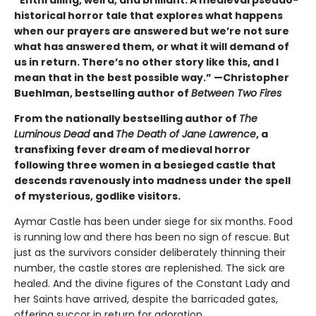
“Enthralling, weird, and brilliant. A medieval pseudo-
historical horror tale that explores what happens
when our prayers are answered but we’re not sure
what has answered them, or what it will demand of
us in return. There’s no other story like this, and I
mean that in the best possible way.” —Christopher
Buehlman, bestselling author of
Between Two Fires
From the nationally bestselling author of
The
Luminous Dead
and
The Death of Jane Lawrence
, a
transfixing fever dream of medieval horror
following three women in a besieged castle that
descends ravenously into madness under the spell
of mysterious, godlike visitors.
Aymar Castle has been under siege for six months. Food
is running low and there has been no sign of rescue. But
just as the survivors consider deliberately thinning their
number, the castle stores are replenished. The sick are
healed. And the divine figures of the Constant Lady and
her Saints have arrived, despite the barricaded gates,
offering succor in return for adoration.