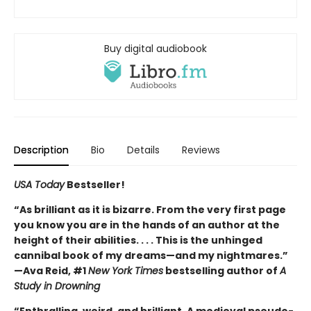
Buy digital audiobook
Description
Bio
Details
Reviews
USA Today
Bestseller!
“As brilliant as it is bizarre. From the very first page
you know you are in the hands of an author at the
height of their abilities. . . . This is the unhinged
cannibal book of my dreams—and my nightmares.”
—Ava Reid, #1
New York Times
bestselling author of
A
Study in Drowning