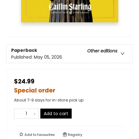
Paperback
Other editions
Published:
May 05, 2026
$24.99
Special order
About 7-9 days for in-store pick up
Add to cart
Add to
favourites
Registry