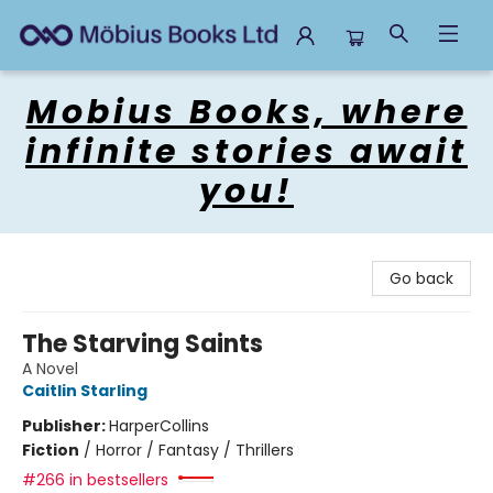
Mobius Books
Mobius Books, where
infinite stories await
you!
Go back
The Starving Saints
A Novel
Caitlin Starling
Publisher:
HarperCollins
Fiction
/
Horror / Fantasy / Thrillers
#266 in bestsellers