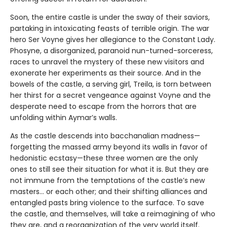
Soon, the entire castle is under the sway of their saviors,
partaking in intoxicating feasts of terrible origin. The war
hero Ser Voyne gives her allegiance to the Constant Lady.
Phosyne, a disorganized, paranoid nun-turned-sorceress,
races to unravel the mystery of these new visitors and
exonerate her experiments as their source. And in the
bowels of the castle, a serving girl, Treila, is torn between
her thirst for a secret vengeance against Voyne and the
desperate need to escape from the horrors that are
unfolding within Aymar’s walls.
As the castle descends into bacchanalian madness—
forgetting the massed army beyond its walls in favor of
hedonistic ecstasy—these three women are the only
ones to still see their situation for what it is. But they are
not immune from the temptations of the castle’s new
masters… or each other; and their shifting alliances and
entangled pasts bring violence to the surface. To save
the castle, and themselves, will take a reimagining of who
they are, and a reorganization of the very world itself.