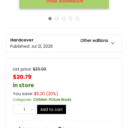
Hardcover
Other editions
Published:
Jul 21, 2026
List price:
$
25.99
$20.79
in store
You save:
$
5.20
(
20
%)
Categories
:
Children Picture Books
Add to cart