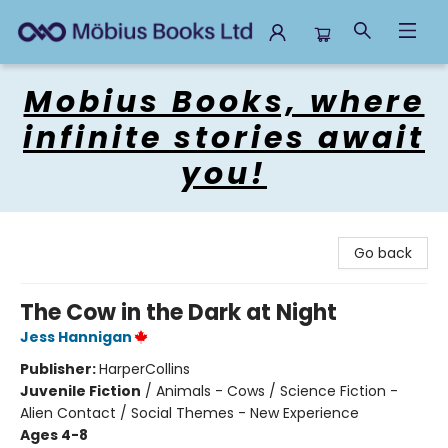
Mobius Books
Mobius Books, where
infinite stories await
you!
Go back
The Cow in the Dark at Night
Jess Hannigan
Publisher:
HarperCollins
Juvenile Fiction
/
Animals - Cows / Science Fiction -
Alien Contact / Social Themes - New Experience
Ages 4-8