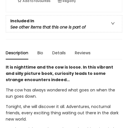
Add to
favourites
Registry
Included In
See other items that this one is part of
Description
Bio
Details
Reviews
It is nighttime and the cow is loose. In this vibrant
and silly picture book, curiosity leads to some
strange encounters indeed…
The cow has always wondered what goes on when the
sun goes down.
Tonight, she will discover it all. Adventures, nocturnal
friends, every exciting thing waiting out there in the dark
new world.