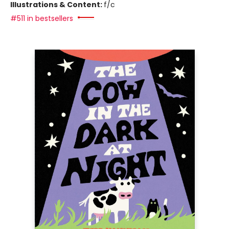
Illustrations & Content:
f/c
#511 in bestsellers