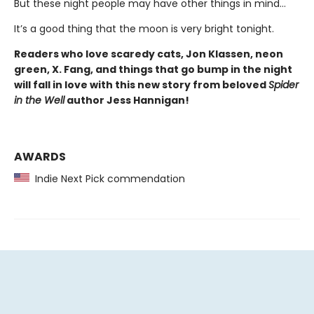
But these night people may have other things in mind…
It’s a good thing that the moon is very bright tonight.
Readers who love scaredy cats, Jon Klassen, neon
green, X. Fang, and things that go bump in the night
will fall in love with this new story from beloved
Spider
in the Well
author Jess Hannigan!
AWARDS
Indie Next Pick commendation