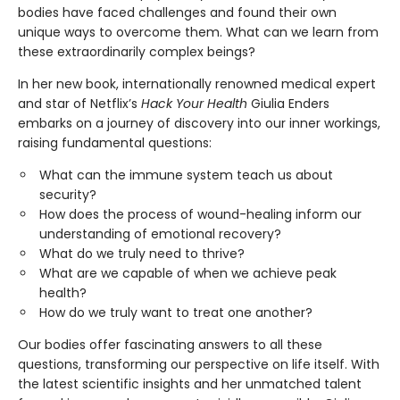
bodies have faced challenges and found their own
unique ways to overcome them. What can we learn from
these extraordinarily complex beings?
In her new book, internationally renowned medical expert
and star of Netflix’s
Hack Your Health
Giulia Enders
embarks on a journey of discovery into our inner workings,
raising fundamental questions:
What can the immune system teach us about
security?
How does the process of wound-healing inform our
understanding of emotional recovery?
What do we truly need to thrive?
What are we capable of when we achieve peak
health?
How do we truly want to treat one another?
Our bodies offer fascinating answers to all these
questions, transforming our perspective on life itself. With
the latest scientific insights and her unmatched talent