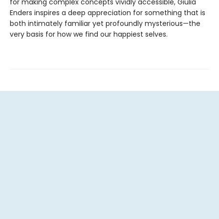
for making complex concepts vividly accessible, Giulia
Enders inspires a deep appreciation for something that is
both intimately familiar yet profoundly mysterious—the
very basis for how we find our happiest selves.