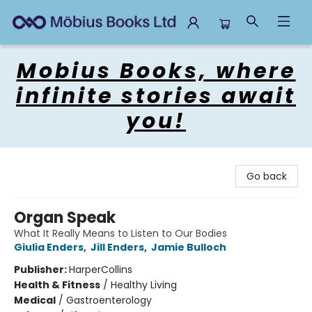
Mobius Books
Mobius Books, where
infinite stories await
you!
Go back
Organ Speak
What It Really Means to Listen to Our Bodies
Giulia Enders
,
Jill Enders
,
Jamie Bulloch
Publisher:
HarperCollins
Health & Fitness
/
Healthy Living
Medical
/
Gastroenterology