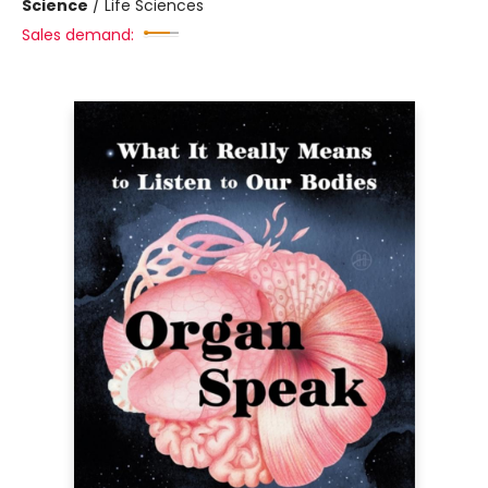
Science
/
Life Sciences
Sales demand: