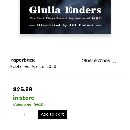
Paperback
Other editions
Published:
Apr 28, 2026
$25.99
in store
Categories
:
Health
Add to cart