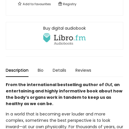
Add to
favourites
Registry
Buy digital audiobook
Description
Bio
Details
Reviews
From the international bestselling author of
Gut
, an
entertaining and highly informative book about how
the body’s organs work in tandem to keep us as
healthy as we can be.
In a world that is becoming ever louder and more
complex, sometimes the best perspective is to look
inward—at our own physicality. For thousands of years, our