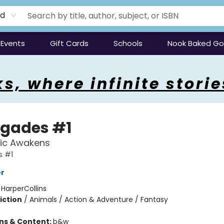
rd
Events
Gift Cards
Schools
Nook Baked G
s, where infinite storie
gades #1
ic Awakens
 #1
er
:
HarperCollins
iction
/
Animals / Action & Adventure / Fantasy
ons & Content:
b&w