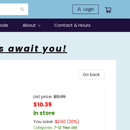
Login
oods
About
Contact & Hours
s await you!
Go back
List price:
$
12.99
$10.39
in store
You save:
$
2.60
(
20
%)
Categories
:
7-12 Year old