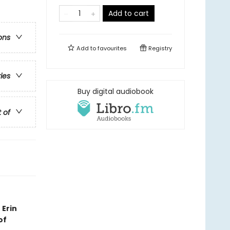
Add to cart
ons
Add to
favourites
Registry
ries
Buy digital audiobook
t of
 Erin
of