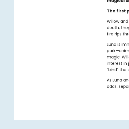
magical cr
The first
Willow and
death, they
fire rips t
Luna is im
park—anima
magic. Wil
interest in
“bind” the
As Luna an
odds, separ