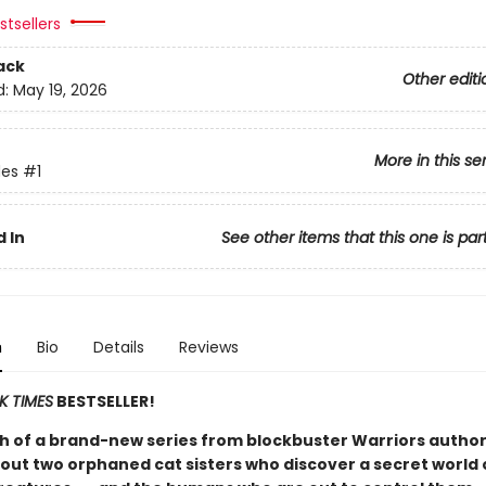
tsellers
ack
Other editi
d:
May 19, 2026
More in this se
es
#1
 In
See other items that this one is par
n
Bio
Details
Reviews
K TIMES
BESTSELLER!
h of a brand-new series from blockbuster Warriors author
out two orphaned cat sisters who discover a secret world 