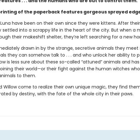
eatures . . . and the humans who are out to control them.
 printing of the paperback features gorgeous sprayed edg
 Luna have been on their own since they were kittens. After thei
 settled into a scrappy life in the heart of the city. But when a 
hrough their makeshift shelter, they’re left searching for a new h
mediately drawn in by the strange, secretive animals they meet 
ls they can somehow talk to . . . and who unlock her ability to 
low is less sure about these so-called “attuned” animals and has
 joining their world—or their fight against the human witches who
 animals to them.
d Willow come to realize their own unique magic, they find them
ated by destiny, with the fate of the whole city in their paws.