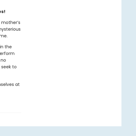
es!
r mother’s
mysterious
ome.
in the
perform
 no
 seek to
selves at