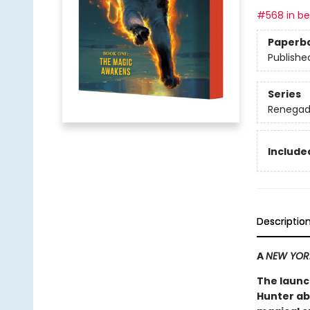
#568 in bes
Paperb
Publishe
Series
Renegad
Included
Descriptio
A
NEW YOR
The launc
Hunter ab