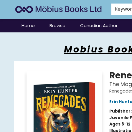
Keywo
Home
Browse
Canadian Author
Mobius Books
Mobius Book
Rene
The Mag
Renegades
Erin Hunt
Publisher
Juvenile F
Ages 8-12
Illustrati