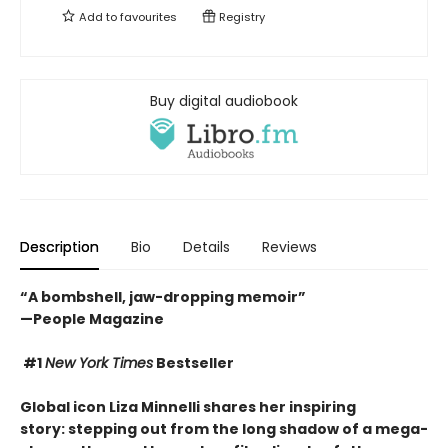
Add to
favourites
Registry
Buy digital audiobook
Description
Bio
Details
Reviews
“A bombshell, jaw-dropping memoir”
—People Magazine
#1
New York Times
Bestseller
Global icon Liza Minnelli shares her inspiring
story: stepping out from the long shadow of a mega-