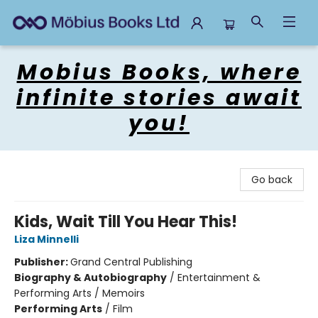
Mobius Books
Mobius Books, where
infinite stories await
you!
Go back
Kids, Wait Till You Hear This!
Liza Minnelli
Publisher:
Grand Central Publishing
Biography & Autobiography
/
Entertainment &
Performing Arts / Memoirs
Performing Arts
/
Film