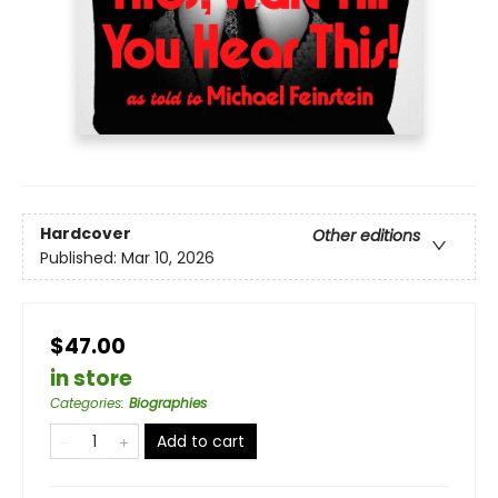
Hardcover
Other editions
Published:
Mar 10, 2026
$47.00
in store
Categories
:
Biographies
Add to cart