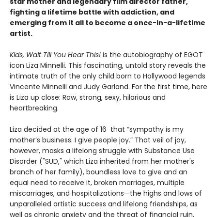
star mother and legendary film director father,
fighting a lifetime battle with addiction
, and
emerging from it all to become a once-in-a-lifetime
artist.
Kids, Wait Till You Hear This!
is the autobiography of EGOT
icon Liza Minnelli. This fascinating, untold story reveals the
intimate truth of the only child born to Hollywood legends
Vincente Minnelli and Judy Garland. For the first time, here
is Liza up close: Raw, strong, sexy, hilarious and
heartbreaking.
Liza decided at the age of 16 that “sympathy is my
mother’s business. I give people joy.” That veil of joy,
however, masks a lifelong struggle with Substance Use
Disorder ("SUD," which Liza inherited from her mother's
branch of her family), boundless love to give and an
equal need to receive it, broken marriages, multiple
miscarriages, and hospitalizations—the highs and lows of
unparalleled artistic success and lifelong friendships, as
well as chronic anxiety and the threat of financial ruin.