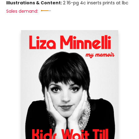
Illustrations & Content:
2 16-pg 4c inserts prints at lbc
Sales demand: