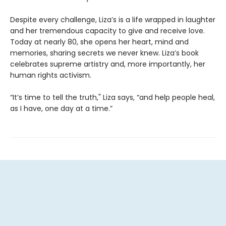
Despite every challenge, Liza’s is a life wrapped in laughter
and her tremendous capacity to give and receive love.
Today at nearly 80, she opens her heart, mind and
memories, sharing secrets we never knew. Liza’s book
celebrates supreme artistry and, more importantly, her
human rights activism.
“It’s time to tell the truth," Liza says, “and help people heal,
as I have, one day at a time.”