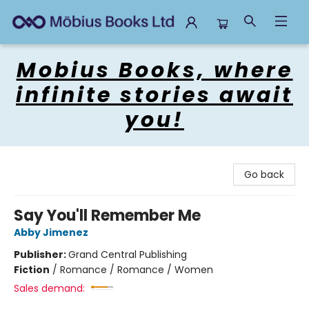
Mobius Books
Mobius Books, where
infinite stories await
you!
Go back
Say You'll Remember Me
Abby Jimenez
Publisher:
Grand Central Publishing
Fiction
/
Romance / Romance / Women
Sales demand: