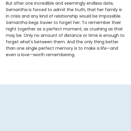
But after one incredible and seemingly endless date,
Samantha is forced to admit the truth, that her family is
in crisis and any kind of relationship would be impossible.
Samantha begs Xavier to forget her. To remember their
night together as a perfect moment, as crushing as that
may be. Only no amount of distance or time is enough to
forget what's between them. And the only thing better
than one single perfect memory is to make a life—and
even a love—worth remembering.