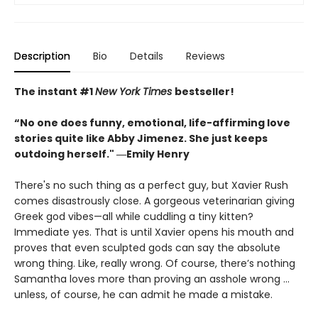
Description
Bio
Details
Reviews
The instant #1
New York Times
bestseller!
“No one does funny, emotional, life-affirming love
stories quite like Abby Jimenez. She just keeps
outdoing herself." ―Emily Henry
There's no such thing as a perfect guy, but Xavier Rush
comes disastrously close. A gorgeous veterinarian giving
Greek god vibes—all while cuddling a tiny kitten?
Immediate yes. That is until Xavier opens his mouth and
proves that even sculpted gods can say the absolute
wrong thing. Like, really wrong. Of course, there’s nothing
Samantha loves more than proving an asshole wrong ...
unless, of course, he can admit he made a mistake.