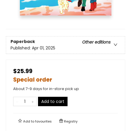
Paperback
Other editions
Published:
Apr 01, 2025
$25.99
Special order
About 7-9 days for in-store pick up
Add to cart
Add to
favourites
Registry