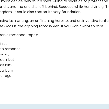
 must decide how much she’s willing to sacrifice to protect the
nd … and the one she left behind. Because while her divine gift
ngdom, it could also shatter its very foundation.
ive lush writing, an unflinching heroine, and an inventive fanta
the Gods
is the gripping fantasy debut you won’t want to miss.
iconic romance tropes:
first
den romance
amily
y combat
ves him
low burn
ne rage