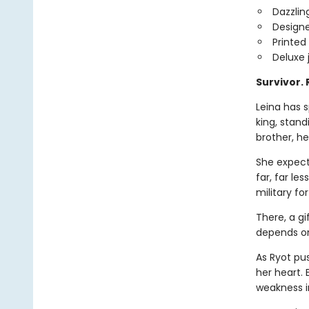
Dazzlin
Design
Printed
Deluxe 
Survivor.
Leina has s
king, stan
brother, he
She expect
far, far le
military fo
There, a gi
depends on 
As Ryot pu
her heart.
weakness i