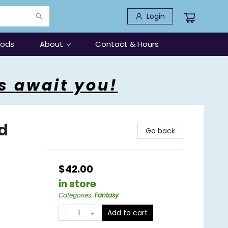
Login
oods
About
Contact & Hours
s await you!
d
Go back
$42.00
in store
Categories
:
Fantasy
Add to cart