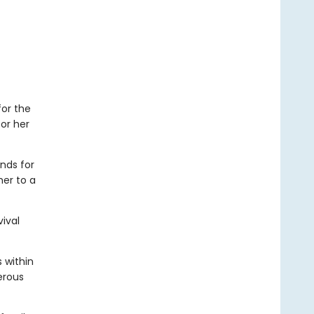
for the
or her
nds for
her to a
vival
 within
erous