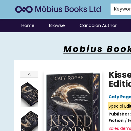
Keywo
Home
Browse
Canadian Author
Mobius Books
Mobius Book
Kiss
Editi
Caty Rog
Special Edi
Publisher
Fiction
/
F
Sales dem