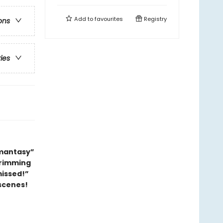
Add to
favourites
Registry
ons
ries
omantasy”
 brimming
missed!”
scenes!