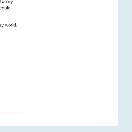
 family
 could
sy world,