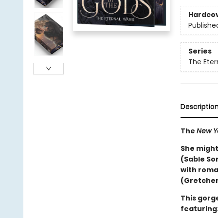
Hardco
Publishe
Series
The Eter
Descriptio
The
New Y
She might
(Sable So
with roma
(Gretchen
This gorge
featuring