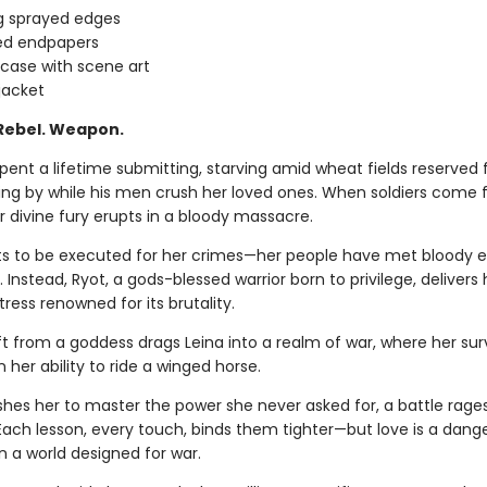
g sprayed edges
ed endpapers
 case with scene art
jacket
 Rebel. Weapon.
pent a lifetime submitting, starving amid wheat fields reserved 
ding by while his men crush her loved ones. When soldiers come f
r divine fury erupts in a bloody massacre.
s to be executed for her crimes—her people have met bloody e
ss. Instead, Ryot, a gods-blessed warrior born to privilege, delivers 
rtress renowned for its brutality.
ft from a goddess drags Leina into a realm of war, where her sur
her ability to ride a winged horse.
shes her to master the power she never asked for, a battle rages
 Each lesson, every touch, binds them tighter—but love is a dang
n a world designed for war.