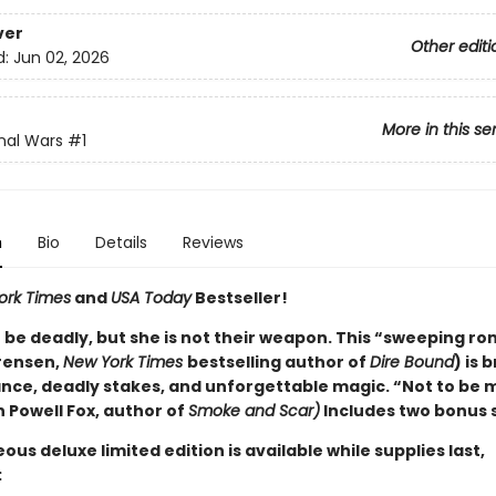
ver
Other editi
d:
Jun 02, 2026
More in this se
nal Wars
#1
n
Bio
Details
Reviews
ork Times
and
USA Today
Bestseller!
 be deadly, but she is not their weapon. This “sweeping r
rensen,
New York Times
bestselling author of
Dire Bound
) is
nce, deadly stakes, and unforgettable magic. “Not to be 
 Powell Fox, author of
Smoke and Scar)
Includes two bonus 
ous deluxe limited edition is available while supplies last,
: