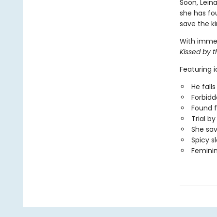
Soon, Leina
she has fou
save the ki
With immers
Kissed by 
Featuring 
He falls 
Forbid
Found f
Trial b
She sa
Spicy s
Femini