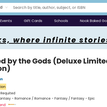
rd
Events
Gift Cards
Schools
Nook Baked G
s, where infinite storie
ed by the Gods (Deluxe Limite
on)
an
tion
:
Requited
antasy - Romance / Romance - Fantasy / Fantasy - Epic
and: