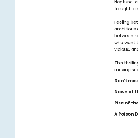
Neptune, a 
fraught, a
Feeling be
ambitious a
between so
who want t
vicious, a
This thrill
moving sear
Don't miss
Dawn of th
Rise of th
A Poison 