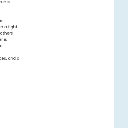
rch is
an
n a fight
 others
r is
e.
nces, and a