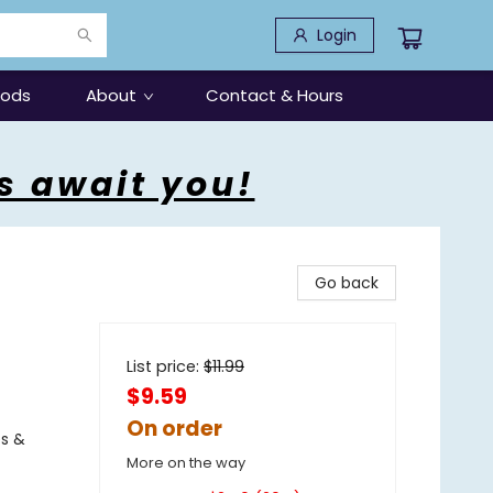
Login
oods
About
Contact & Hours
s await you!
Go back
List price:
$
11.99
$9.59
On order
es &
More on the way