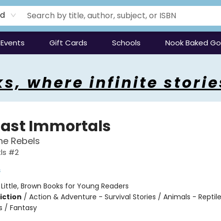
rd
Events
Gift Cards
Schools
Nook Baked G
s, where infinite storie
Last Immortals
the Rebels
tls #2
s
:
Little, Brown Books for Young Readers
iction
/
Action & Adventure - Survival Stories / Animals - Reptil
 / Fantasy