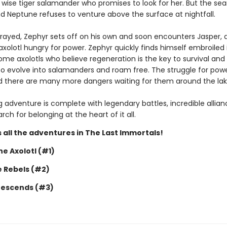
wise tiger salamander who promises to look for her. But the sea
nd Neptune refuses to venture above the surface at nightfall.
trayed, Zephyr sets off on his own and soon encounters Jasper, 
xolotl hungry for power. Zephyr quickly finds himself embroiled i
me axolotls who believe regeneration is the key to survival and
o evolve into salamanders and roam free. The struggle for powe
nd there are many more dangers waiting for them around the lak
ing adventure is complete with legendary battles, incredible allia
ch for belonging at the heart of it all.
 all the adventures in The Last Immortals!
e Axolotl (#1)
e Rebels (#2)
Descends (#3)