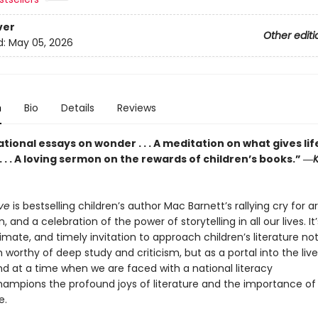
ver
Other editi
d:
May 05, 2026
n
Bio
Details
Reviews
ional essays on wonder . . . A meditation on what gives lif
 . . A loving sermon on the rewards of children’s books.” ―
K
eve
is bestselling children’s author Mac Barnett’s rallying cry for a
, and a celebration of the power of storytelling in all our lives. It
ntimate, and timely invitation to approach children’s literature no
 worthy of deep study and criticism, but as a portal into the live
nd at a time when we are faced with a national literacy
 champions the profound joys of literature and the importance of
e.