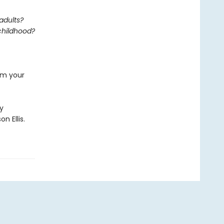
adults?
 childhood?
rom your
by
n Ellis.