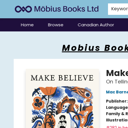
Keywo
Home
Browse
Canadian Author
Mobius Books
Mobius Book
Make
On Tellin
Mac Barn
Publisher
Language 
Family & 
Illustrati
#282 in bes