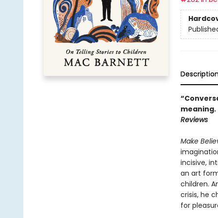
Hardco
Publishe
Descriptio
“Conversat
meaning. .
Reviews
Make Beli
imagination
incisive, i
an art form
children. A
crisis, he
for pleasur