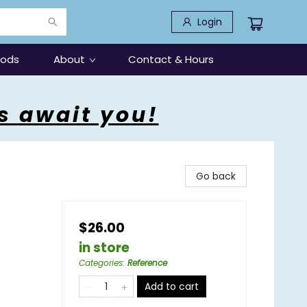
Login
oods
About
Contact & Hours
s await you!
Go back
$26.00
in store
Categories
:
Reference
Add to cart