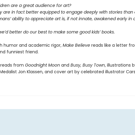
ldren are a great audience for art?
y are in fact better equipped to engage deeply with stories than 
ans’ ability to appreciate art is, if not innate, awakened early in
 we’d better do our best to make some good kids’ books.
th humor and academic rigor,
Make Believe
reads like a letter f
nd funniest friend.
preads from
Goodnight Moon
and
Busy, Busy Town
, illustrations 
edalist Jon Klassen, and cover art by celebrated illustrator Carso