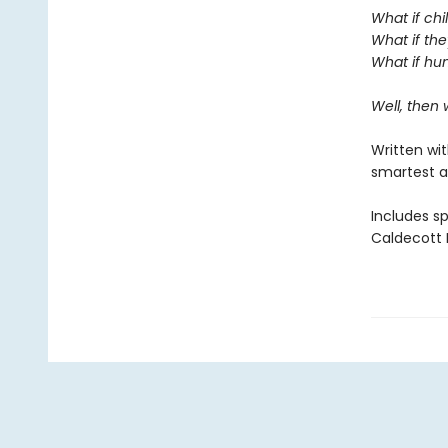
What if chi
What if the
What if hum
Well, then
Written wi
smartest a
Includes s
Caldecott M