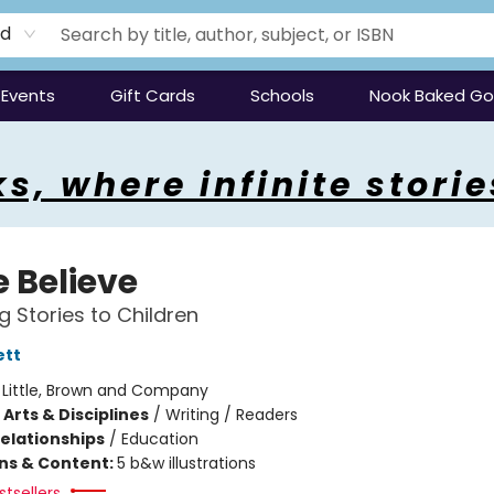
rd
Events
Gift Cards
Schools
Nook Baked G
s, where infinite storie
 Believe
g Stories to Children
ett
:
Little, Brown and Company
Arts & Disciplines
/
Writing / Readers
Relationships
/
Education
ons & Content:
5 b&w illustrations
tsellers