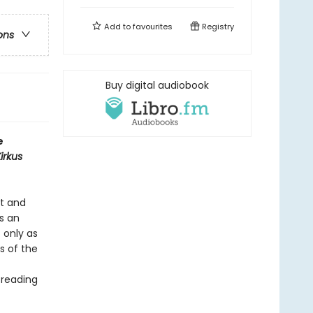
Add to
favourites
Registry
ons
Buy digital audiobook
e
irkus
rt and
’s an
t only as
s of the
 reading