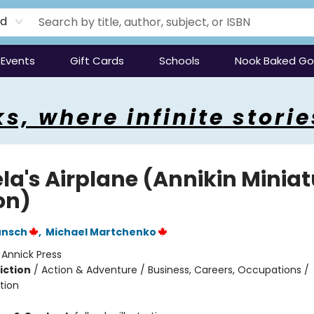
rd
Events
Gift Cards
Schools
Nook Baked G
s, where infinite storie
la's Airplane (Annikin Miniat
on)
unsch
,
Michael Martchenko
:
Annick Press
iction
/
Action & Adventure / Business, Careers, Occupations /
tion