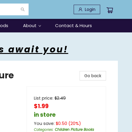
Login
oods
About
Contact & Hours
s await you!
ure
Go back
List price:
$
2.49
$1.99
in store
You save:
$
0.50
(
20
%)
Categories
:
Children Picture Books