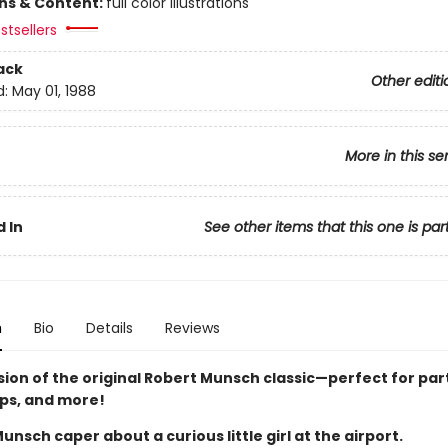
ons & Content:
full color illustrations
stsellers
ack
Other editi
d:
May 01, 1988
More in this se
 In
See other items that this one is par
n
Bio
Details
Reviews
sion of the original Robert Munsch classic—perfect for par
ips, and more!
Munsch caper about a curious little girl at the airport.