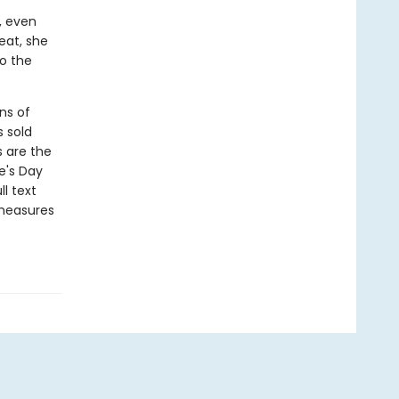
, even
eat, she
to the
ns of
s sold
s are the
e's Day
l text
 measures