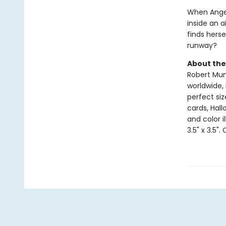
When Angela
inside an a
finds herse
runway?
About the
Robert Muns
worldwide, 
perfect si
cards, Hall
and color i
3.5" x 3.5".