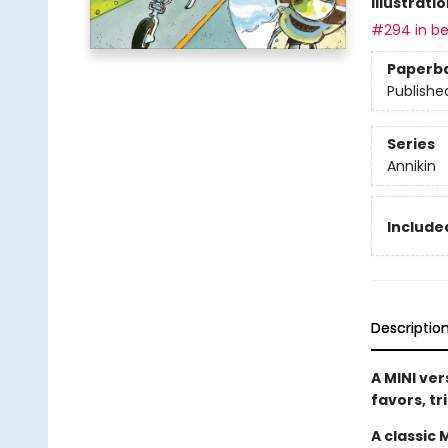
Illustrati
#294 in be
Paperb
Publishe
Series
Annikin
Included
Descriptio
A MINI ver
favors, tr
A classic 