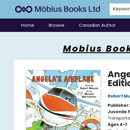
Keywo
Home
Browse
Canadian Author
Mobius Books
Mobius Book
Ange
Editi
Robert M
Publisher
Juvenile F
Transporta
Ages 4-7