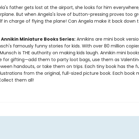
's father gets lost at the airport, she looks for him everywhere
irplane. But when Angela's love of button-pressing proves too gr
lf in charge of flying the plane! Can Angela make it back down 
 Annikin Miniature Books Series:
Annikins are mini book versio
ch's famously funny stories for kids. With over 80 million copie
Munsch is THE authority on making kids laugh. Annikin mini book
ze for gifting—add them to party loot bags, use them as Valentin
oween handouts, or take them on trips. Each tiny book has the ful
llustrations from the original, full-sized picture book. Each book
 Collect them all!