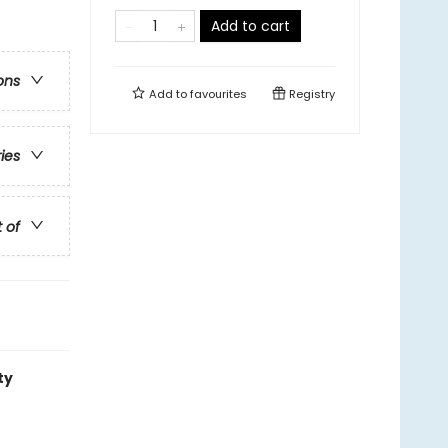
Add to cart
ons
Add to
favourites
Registry
ries
t of
ty