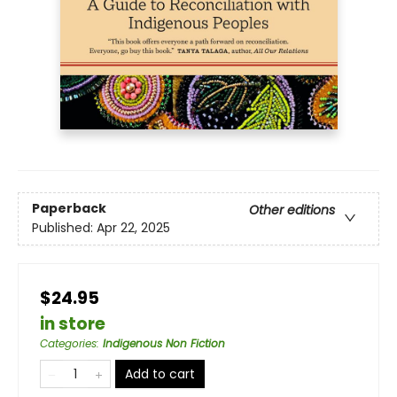
Paperback
Other editions
Published:
Apr 22, 2025
$24.95
in store
Categories
:
Indigenous Non Fiction
Add to cart