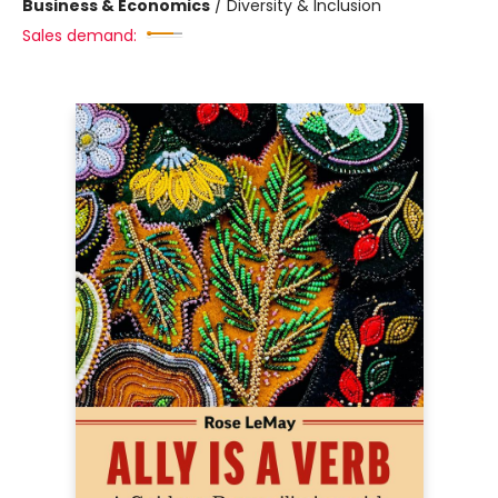
Business & Economics
/
Diversity & Inclusion
Sales demand: