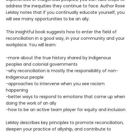
address the inequities they continue to face. Author Rose
LeMay notes that if you continually educate yourself, you
will see many opportunities to be an ally.
This insightful book suggests how to enter the field of
reconciliation in a good way, in your community and your
workplace. You will learn:
-more about the true history shared by Indigenous
peoples and colonial governments
-why reconciliation is mostly the responsibility of non-
Indigenous people
-approaches to intervene when you see racism
happening
-better ways to respond to emotions that come up when
doing the work of an ally
-how to be an active team player for equity and inclusion
LeMay describes key principles to promote reconciliation,
deepen your practice of allyship, and contribute to