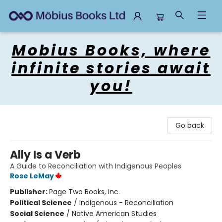
Mobius Books
Mobius Books, where
infinite stories await
you!
Go back
Ally Is a Verb
A Guide to Reconciliation with Indigenous Peoples
Rose LeMay
Publisher:
Page Two Books, Inc.
Political Science
/
Indigenous - Reconciliation
Social Science
/
Native American Studies