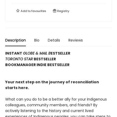
Add to
favourites
Registry
Description
Bio
Details
Reviews
INSTANT
GLOBE & MAIL B
ESTSELLER
TORONTO STAR
BESTSELLER
BOOKMANAGER INDIE BESTSELLER
Your next step on the journey of reconciliation
starts here.
What can you do to be a better ally for your Indigenous
colleagues, community members, and friends? By
actively listening to the history and current lived
experiences of Indigenous peoples, you can take steps to