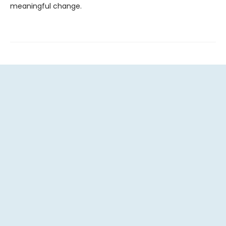
meaningful change.