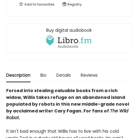
Add to
favourites
Registry
Buy digital audiobook
Description
Bio
Details
Reviews
Forced into stealing valuable books from a rich
widow, Willis takes refuge on an abandoned island
populated by robots in this new middle-grade novel
by acclaimed writer Cary Fagan. For fans of
The Wild
Robot
.
It isn't bad enough that Willis has to live with his cold