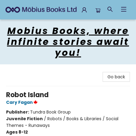
Mobius Books
Mobius Books, where
infinite stories await
you!
Go back
Robot Island
Cary Fagan
Publisher:
Tundra Book Group
Juvenile Fiction
/
Robots / Books & Libraries / Social
Themes - Runaways
Ages 8-12