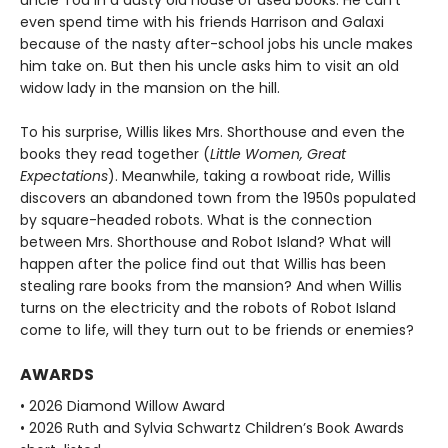
uncle Tod in a dusty old house of used books. He can't
even spend time with his friends Harrison and Galaxi
because of the nasty after-school jobs his uncle makes
him take on. But then his uncle asks him to visit an old
widow lady in the mansion on the hill.
To his surprise, Willis likes Mrs. Shorthouse and even the
books they read together (
Little Women, Great
Expectations
). Meanwhile, taking a rowboat ride, Willis
discovers an abandoned town from the 1950s populated
by square-headed robots. What is the connection
between Mrs. Shorthouse and Robot Island? What will
happen after the police find out that Willis has been
stealing rare books from the mansion? And when Willis
turns on the electricity and the robots of Robot Island
come to life, will they turn out to be friends or enemies?
AWARDS
• 2026 Diamond Willow Award
• 2026 Ruth and Sylvia Schwartz Children’s Book Awards