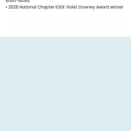
short-listed
• 2026 National Chapter IODE Violet Downey Award winner