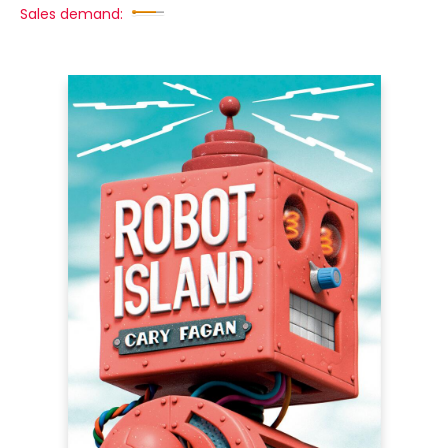
Sales demand: