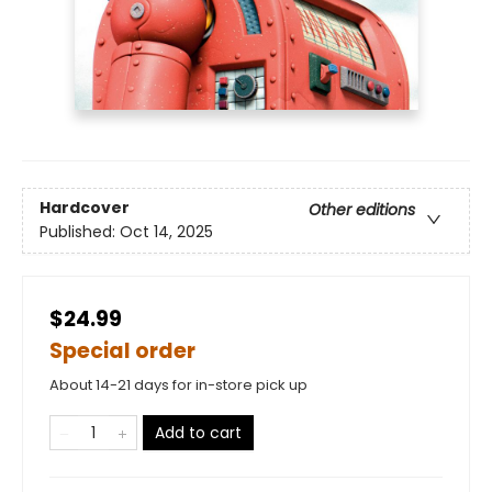
Hardcover
Other editions
Published:
Oct 14, 2025
$24.99
Special order
About 14-21 days for in-store pick up
Add to cart