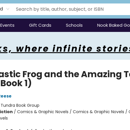
rd
Events
Gift Cards
Schools
Nook Baked G
s, where infinite storie
astic Frog and the Amazing 
(Book 1)
Reese
:
Tundra Book Group
iction
/
Comics & Graphic Novels / Comics & Graphic Novels /
vels