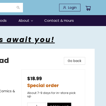
Login
oods
About
Contact & Hours
s await you!
Tad
Go back
$18.99
Special order
 Comics &
About 7-9 days for in-store pick
up