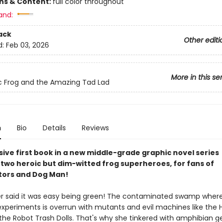
ons & Content:
full color throughout
and:
ack
Other editi
d:
Feb 03, 2026
More in this se
c Frog and the Amazing Tad Lad
n
Bio
Details
Reviews
sive first book in a new middle-grade graphic novel series
 two heroic but dim-witted frog superheroes, for fans of
tors and Dog Man!
r said it was easy being green! The contaminated swamp where
xperiments is overrun with mutants and evil machines like the 
the Robot Trash Dolls. That's why she tinkered with amphibian g