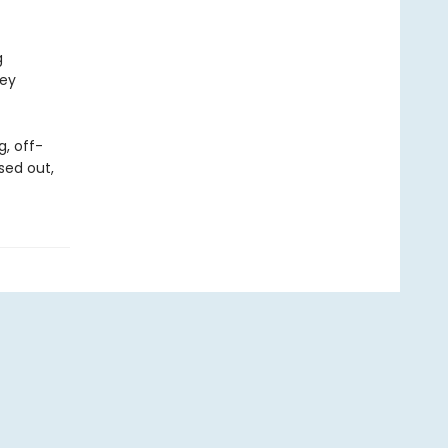
g
hey
g, off-
sed out,