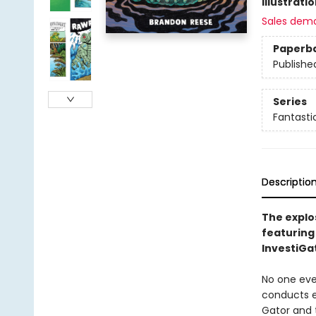
Illustrati
Sales dem
Paperb
Publishe
Series
Fantasti
Descriptio
The explo
featuring
InvestiGa
No one eve
conducts e
Gator and 