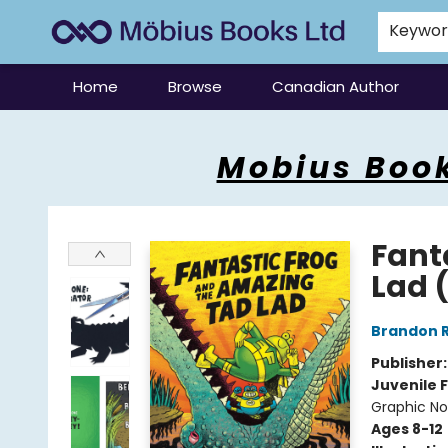
Keywo
Home
Browse
Canadian Author
Mobius Books
Mobius Book
Fant
Lad 
Brandon 
Publisher
Juvenile F
Graphic No
Ages 8-12