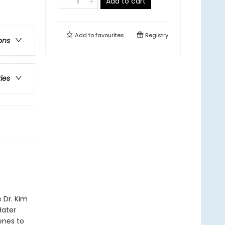
Add to cart
Add to
favourites
Registry
ons
ries
 Dr. Kim
Hater
enes to