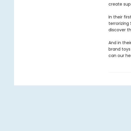
create sup
In their fi
terrorizing 
discover t
And in thei
brand toys 
can our he