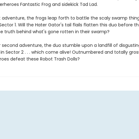
erheroes Fantastic Frog and sidekick Tad Lad.
rst adventure, the frogs leap forth to battle the scaly swamp thin
Sector 1. Will the Hater Gator's tail flails flatten this duo before t
he truth behind what's gone rotten in their swamp?
r second adventure, the duo stumble upon a landfill of disgustin
in Sector 2 . . . which come alive! Outnumbered and totally gros
roes defeat these Robot Trash Dolls?