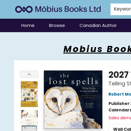
Keywo
Home
Browse
Canadian Author
Mobius Books
Mobius Book
2027
Telling 
Robert Ma
Publisher
Calendar
Sales dem
Wall Ca