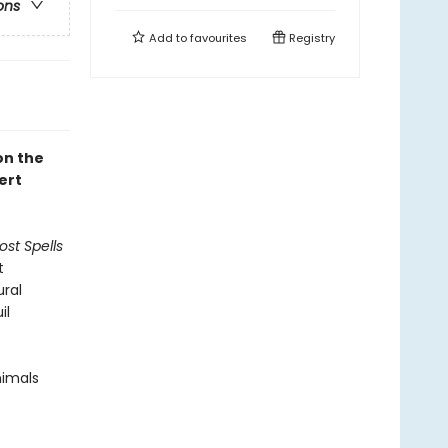
ons
Add to
favourites
Registry
on the
ert
ost Spells
t
ural
il
nimals