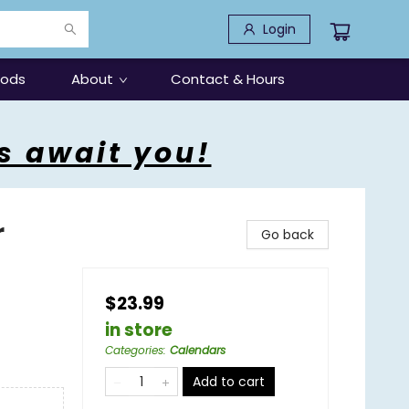
Login
oods
About
Contact & Hours
s await you!
r
Go back
$23.99
in store
Categories
:
Calendars
Add to cart