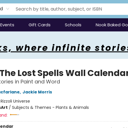
rd
Events
Gift Cards
Schools
Nook Baked G
s, where infinite storie
 The Lost Spells Wall Calenda
Stories in Paint and Word
cfarlane
,
Jackie Morris
:
Rizzoli Universe
s
Art
/
Subjects & Themes - Plants & Animals
and:
lendar