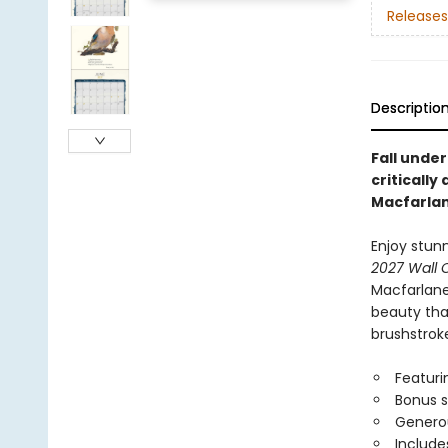
Releases
Descriptio
Fall under
criticall
Macfarlan
Enjoy stun
2027 Wall 
Macfarlane 
beauty that
brushstroke
Featuri
Bonus 
Generou
Include