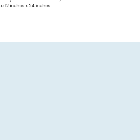
o 12 inches x 24 inches