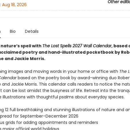
Other editi
:
Aug 18, 2026
n
Bio
Details
 nature’s spell with
The Lost Spells 2027 Wall Calendar
, based 
y acclaimed poetry and hand-illustrated pocketbook by Rob
e and Jackie Morris.
ning images and moving words in your home or office with
The L
Calendar
based on the poetry book by award-winning duo Rober
and Jackie Morris. This calendar calls readers to notice the nat
 can be lost amidst the busyness of life. Retreat into the tranqu
 illustrations with thoughtful psalms about everyday species.
ng 12 full breathtaking and stunning illustrations of nature and a
spread for September–December 2026
s grids for adding appointments and reminders
s major official world holidays