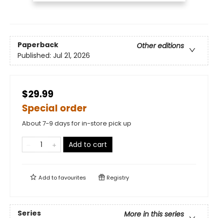
Paperback
Other editions
Published:
Jul 21, 2026
$29.99
Special order
About 7-9 days for in-store pick up
Add to cart
Add to
favourites
Registry
Series
More in this series