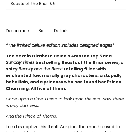
Beasts of the Briar
#6
Description
Bio
Details
*The limited deluxe edition includes designed edges*
The next in Elizabeth Helen's Amazon top 5 and
Sunday Times
bestselling Beasts of the Briar series, a
spicy
Beauty and the Beast
retelling filled with
enchanted fae, morally gray characters, a stupidly
hot villain, and a princess who has found her Prince
Charming. All five of them.
Once upon a time, I used to look upon the sun. Now, there
is only darkness.
And the Prince of Thorns.
I am his captive, his thrall. Caspian, the man he used to