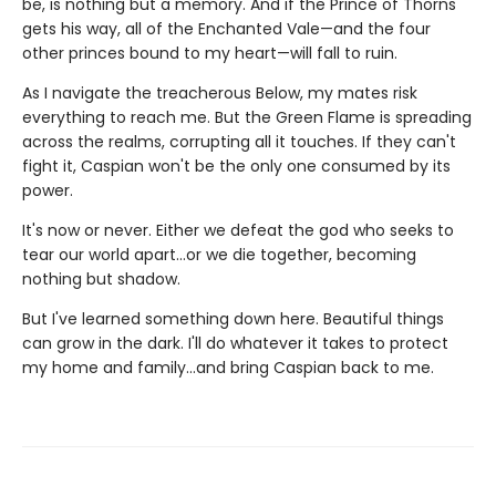
be, is nothing but a memory. And if the Prince of Thorns
gets his way, all of the Enchanted Vale—and the four
other princes bound to my heart—will fall to ruin.
As I navigate the treacherous Below, my mates risk
everything to reach me. But the Green Flame is spreading
across the realms, corrupting all it touches. If they can't
fight it, Caspian won't be the only one consumed by its
power.
It's now or never. Either we defeat the god who seeks to
tear our world apart…or we die together, becoming
nothing but shadow.
But I've learned something down here. Beautiful things
can grow in the dark. I'll do whatever it takes to protect
my home and family…and bring Caspian back to me.