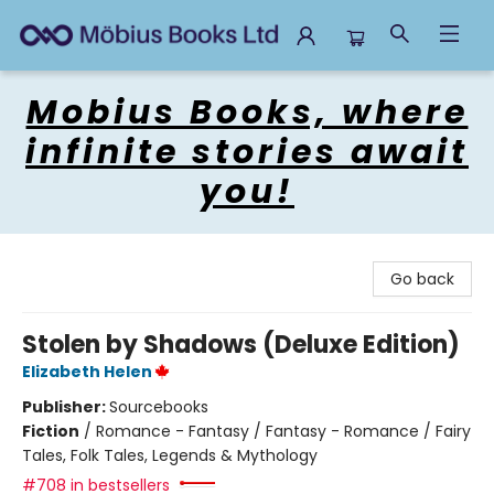
Mobius Books
Mobius Books, where
infinite stories await
you!
Go back
Stolen by Shadows (Deluxe Edition)
Elizabeth Helen
Publisher:
Sourcebooks
Fiction
/
Romance - Fantasy / Fantasy - Romance / Fairy
Tales, Folk Tales, Legends & Mythology
#708 in bestsellers