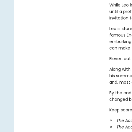
While Leo 
until a pr
invitation
Leo is stun
famous Eng
embarking 
can make 
Eleven out
Along with 
his summer
and, most o
By the end
changed by
Keep score
The Aca
The Ac