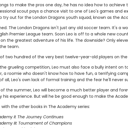
longs to make the pros one day, he has no idea how to achieve t
ofessional scout pays a chance visit to one of Leo's games and e
 to try out for the London Dragons youth squad, known as the A
ned. The London Dragons isn't just any old soccer team. It's a wo
lish Premier League team. Soon Leo is off to a whole new count
on the greatest adventure of his life. The downside? Only eleve
the team.
 of two hundred of the very best twelve-year-old players on the 
the grueling competition, Leo must also face a bully intent on 
, a roomie who doesn't know how to have fun, a terrifying camp
f all, Leo's own lack of formal training and the fear he'll never 
 of the summer, Leo will become a much better player and fore
 his experience. But will he be good enough to make the Aca
 with the other books in The Academy series:
demy II: The Journey Continues
ademy III: Tournament of Champions