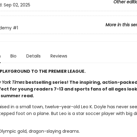
Other editi
d:
Sep 02, 2025
More in this se
ademy
#1
n
Bio
Details
Reviews
PLAYGROUND TO THE PREMIER LEAGUE.
 York Times
bestselling series! The inspiring, action-packed
ect for young readers 7-13 and sports fans of all ages look
t summer read.
aised in a small town, twelve-year-old Leo K. Doyle has never se
epped foot on a plane. But Leo is a star soccer player with big 
 Olympic gold, dragon-slaying dreams.