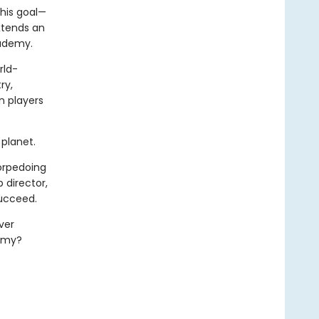
his goal—
xtends an
cademy.
rld-
ry,
n players
planet.
torpedoing
 director,
succeed.
ver
demy?