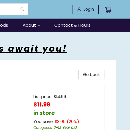
Login
oods
About
Contact & Hours
s await you!
Go back
List price:
$
14.99
$11.99
in store
You save:
$
3.00
(
20
%)
Categories
:
7-12 Year old