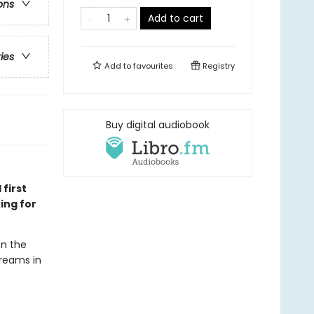
ons
Add to cart
ries
Add to
favourites
Registry
Buy digital audiobook
 first
ing for
en the
dreams in