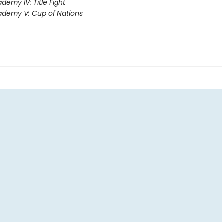
demy IV: Title Fight
demy V: Cup of Nations