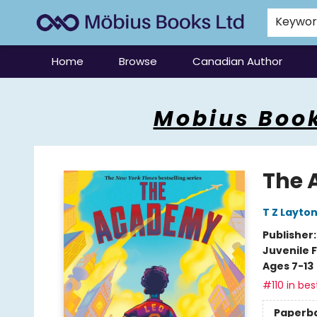
Keywo
Home
Browse
Canadian Author
Mobius Books
Mobius Book
The
T Z Layto
Publisher
Juvenile F
Ages 7-13
#110 in bes
Paperb