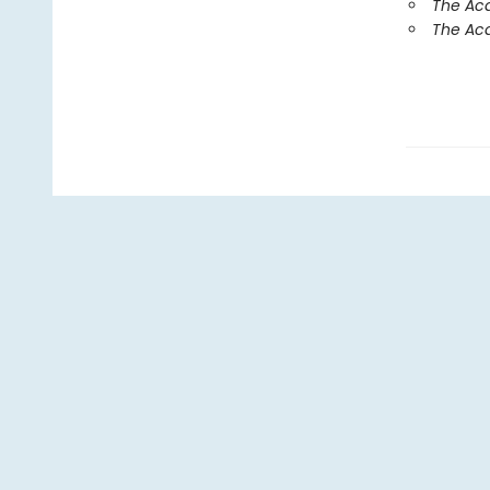
The Aca
The Aca