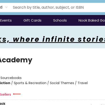
rd
Events
Gift Cards
Schools
Nook Baked G
s, where infinite storie
 Academy
n
:
Sourcebooks
iction
/
Sports & Recreation / Social Themes / Travel
tsellers
ack