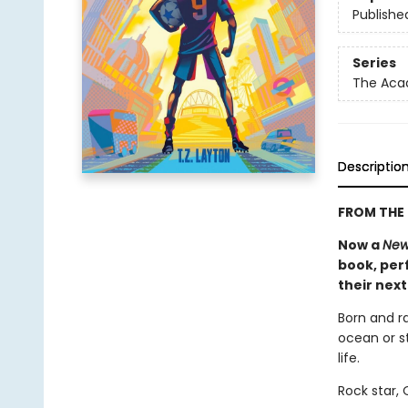
Publishe
Series
The Ac
Descriptio
FROM THE 
Now a
New
book, perf
their nex
Born and r
ocean or st
life.
Rock star,